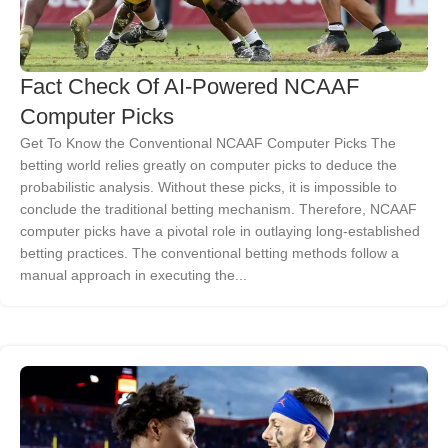
Fact Check Of AI-Powered NCAAF
Computer Picks
Get To Know the Conventional NCAAF Computer Picks The
betting world relies greatly on computer picks to deduce the
probabilistic analysis. Without these picks, it is impossible to
]
conclude the traditional betting mechanism. Therefore, NCAAF
computer picks have a pivotal role in outlaying long-established
betting practices. The conventional betting methods follow a
manual approach in executing the...