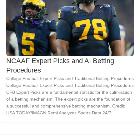
NCAAF Expert Picks and AI Betting
Procedures
College Football Expert Picks and Traditional Betting Procedures
College Football Expert Picks and Traditional Betting Procedures
CFB Expert Picks are a fundamental statistic for the culmination
of a betting mechanism. The expert picks are the foundation of
a successful and comprehensive betting mechanism. Credit:
USA TODAY/IMAGN Remi Analyzes Sports Data 24/7...