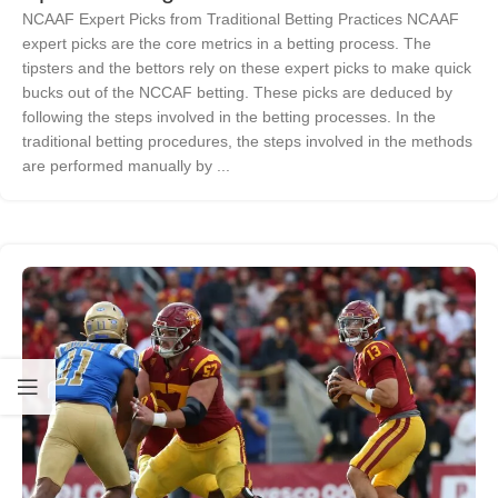
NCAAF Expert Picks from Traditional Betting Practices NCAAF
expert picks are the core metrics in a betting process. The
tipsters and the bettors rely on these expert picks to make quick
bucks out of the NCCAF betting. These picks are deduced by
following the steps involved in the betting processes. In the
traditional betting procedures, the steps involved in the methods
are performed manually by ...
]