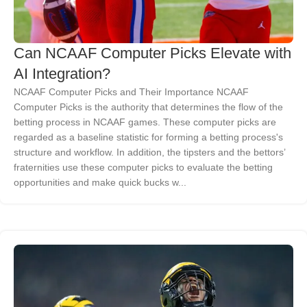
Can NCAAF Computer Picks Elevate with
OW
AI Integration?
NCAAF Computer Picks and Their Importance NCAAF
Computer Picks is the authority that determines the flow of the
betting process in NCAAF games. These computer picks are
regarded as a baseline statistic for forming a betting process's
structure and workflow. In addition, the tipsters and the bettors’
fraternities use these computer picks to evaluate the betting
opportunities and make quick bucks w...