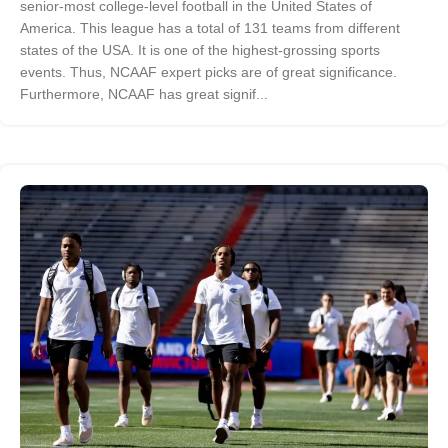
senior-most college-level football in the United States of
America. This league has a total of 131 teams from different
states of the USA. It is one of the highest-grossing sports
events. Thus, NCAAF expert picks are of great significance.
Furthermore, NCAAF has great signif...