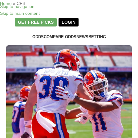
Home
»
CFB
Skip to navigation
Skip to main content
GET FREE PICKS
LOGIN
ODDS
COMPARE ODDS
NEWS
BETTING