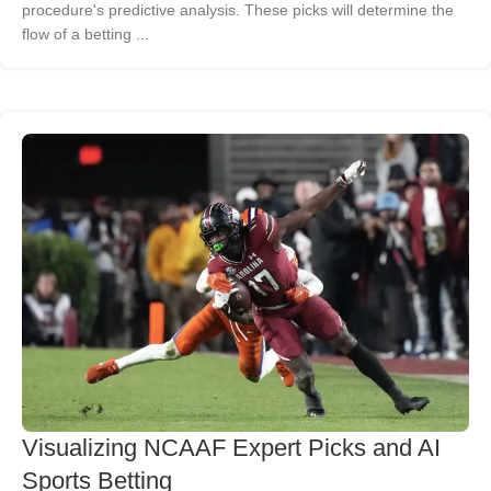
procedure's predictive analysis. These picks will determine the
flow of a betting ...
]
Visualizing NCAAF Expert Picks and AI
Sports Betting