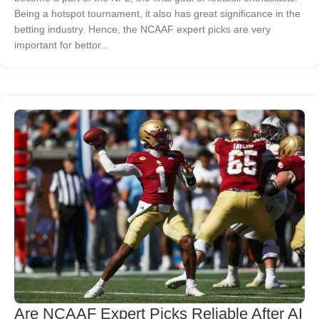
Being a hotspot tournament, it also has great significance in the
betting industry. Hence, the NCAAF expert picks are very
important for bettor...
OW
ount
eate a FREE account
cks.
Are NCAAF Expert Picks Reliable After AI