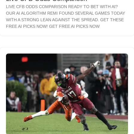
LIVE CFB ODDS COMPARISON READY TO BET WITH AI?
OUR AI ALGORITHM REMI FOUND SEVERAL GAMES TODAY
WITH A STRONG LEAN AGAINST THE SPREAD. GET THESE
FREE AI PICKS NOW! GET FREE AI PICKS NOW