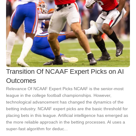
vious Times
k and secure
strategies, and
Transition Of NCAAF Expert Picks on AI
ays To Use To
Outcomes
, how it happens
Relevance Of NCAAF Expert Picks NCAAF is the senior-most
league in the college football championships. However,
technological advancement has changed the dynamics of the
betting industry. NCAAF expert picks are the basic threshold for
placing bets in this league. Artificial intelligence has emerged as
Sports
the more reliable approach in the betting processes. AI uses a
super-fast algorithm for deduc...
hat the plus (+)