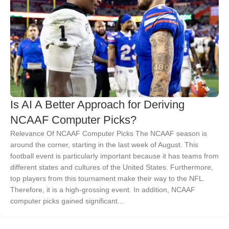
Is AI A Better Approach for Deriving
UAL
NCAAF Computer Picks?
Relevance Of NCAAF Computer Picks The NCAAF season is
around the corner, starting in the last week of August. This
football event is particularly important because it has teams from
different states and cultures of the United States. Furthermore,
top players from this tournament make their way to the NFL.
Therefore, it is a high-grossing event. In addition, NCAAF
computer picks gained significant...