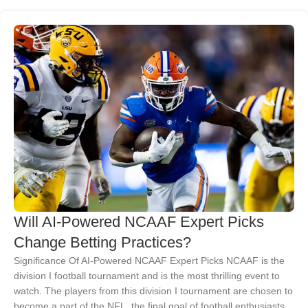
THLY
Will AI-Powered NCAAF Expert Picks
Change Betting Practices?
Significance Of AI-Powered NCAAF Expert Picks NCAAF is the
division I football tournament and is the most thrilling event to
watch. The players from this division I tournament are chosen to
become a part of the NFL, the final goal of football enthusiasts.