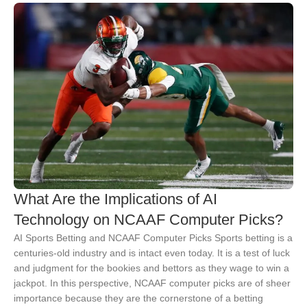
PRODUCTS
What Are the Implications of AI
Technology on NCAAF Computer Picks?
AI Sports Betting and NCAAF Computer Picks Sports betting is a
centuries-old industry and is intact even today. It is a test of luck
and judgment for the bookies and bettors as they wage to win a
jackpot. In this perspective, NCAAF computer picks are of sheer
importance because they are the cornerstone of a betting