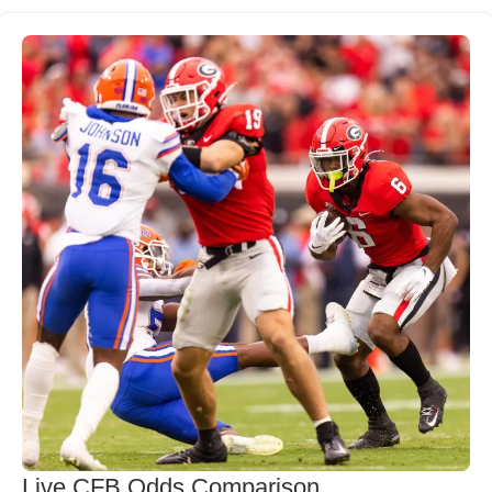
Live CFB Odds Comparison