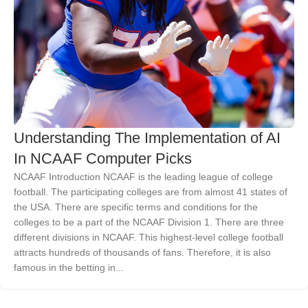
Understanding The Implementation of AI
In NCAAF Computer Picks
NCAAF Introduction NCAAF is the leading league of college
football. The participating colleges are from almost 41 states of
the USA. There are specific terms and conditions for the
colleges to be a part of the NCAAF Division 1. There are three
different divisions in NCAAF. This highest-level college football
attracts hundreds of thousands of fans. Therefore, it is also
famous in the betting in...