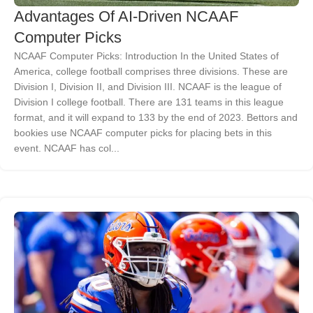
Advantages Of AI-Driven NCAAF
Computer Picks
NCAAF Computer Picks: Introduction In the United States of
America, college football comprises three divisions. These are
Division I, Division II, and Division III. NCAAF is the league of
Division I college football. There are 131 teams in this league
format, and it will expand to 133 by the end of 2023. Bettors and
bookies use NCAAF computer picks for placing bets in this
event. NCAAF has col...