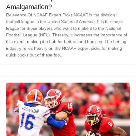
Amalgamation?
Relevance Of NCAAF Expert Picks NCAAF is the division I
icks
football league in the United States of America. It is the major
league for those players who want to make it to the National
of every team to
Football League (NFL). Thereby, it increases the importance of
this event, making it a hub for bettors and bookies. The betting
industry relies heavily on the NCAAF expert picks for making
quick bucks out of these foo...
7
payout odds to
ks
sent direct to your