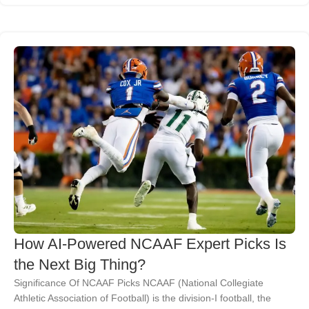
Ways to Avoid
advantages, and
 risk. Increase
e Profitable?
 to Win to Be
How AI-Powered NCAAF Expert Picks Is
the Next Big Thing?
OW
Significance Of NCAAF Picks NCAAF (National Collegiate
Athletic Association of Football) is the division-I football, the