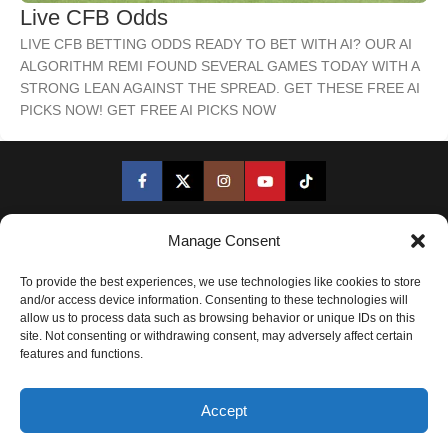
Live CFB Odds
LIVE CFB BETTING ODDS READY TO BET WITH AI? OUR AI
ALGORITHM REMI FOUND SEVERAL GAMES TODAY WITH A
STRONG LEAN AGAINST THE SPREAD. GET THESE FREE AI
PICKS NOW! GET FREE AI PICKS NOW
NFL
CFB
NBA
CBB
NHL
MLB
Manage Consent
LeansAI is a statistical analytics website. Any analysis on
To provide the best experiences, we use technologies like cookies to store
this site and derivatives of this site, including leans,
and/or access device information. Consenting to these technologies will
projections, analysis, and/or insider content is provided for
allow us to process data such as browsing behavior or unique IDs on this
site. Not consenting or withdrawing consent, may adversely affect certain
informational purposes only and is NOT a recommendation
features and functions.
as to whether or how anyone should wager. Please refer to
our
Terms of Service
for complete details.
Accept
2025 LeansAI. All Rights Reserved.