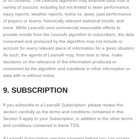
of its contents. The LeansAI algorithm may examine data from a
variety of sources, including but not limited to team performance,
injury reports, weather reports, home vs. away, past performance
of players or teams, historically relevant statistical trends, and
more. While LeansAI uses commercial reasonable efforts to
provide results from the LeansAI algorithm to subscribers, the data
consumed and produced by the algorithm may not include or
account for every relevant piece of information for a given situation.
As such, the agents of LeansAI may, from time to time, make
decisions on the relevance of the information produced or
consumed by the algorithm and substitute in other information or
data with or without notice.
9. SUBSCRIPTION
If you subscribe to a LeansAI Subscription, please review this
section carefully as the terms and conditions contained in this
Section 9 apply to your Subscription, in addition to the other terms
and conditions contained in these TOS.
A LeansAI Subscription requires payment before you can access