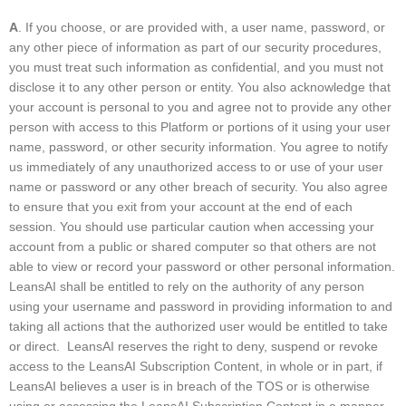
A
. If you choose, or are provided with, a user name, password, or
any other piece of information as part of our security procedures,
you must treat such information as confidential, and you must not
disclose it to any other person or entity. You also acknowledge that
your account is personal to you and agree not to provide any other
person with access to this Platform or portions of it using your user
name, password, or other security information. You agree to notify
us immediately of any unauthorized access to or use of your user
name or password or any other breach of security. You also agree
to ensure that you exit from your account at the end of each
session. You should use particular caution when accessing your
account from a public or shared computer so that others are not
able to view or record your password or other personal information.
LeansAI shall be entitled to rely on the authority of any person
using your username and password in providing information to and
taking all actions that the authorized user would be entitled to take
or direct. LeansAI reserves the right to deny, suspend or revoke
access to the LeansAI Subscription Content, in whole or in part, if
LeansAI believes a user is in breach of the TOS or is otherwise