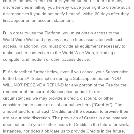
charge the new Fees to your Payment Method. If there are any
discrepancies in billing, you hereby waive your right to dispute such
discrepancies if you do not notify LeansAI within 60 days after they
first appear on an account statement.
D
. In order to use the Platform, you must obtain access to the
World Wide Web and pay any service fees associated with such
access. In addition, you must provide all equipment necessary to
make such a connection to the World Wide Web, including a
computer and modem or other access device.
E
. As described further below, even if you cancel your Subscription
to the LeansAI Subscription during a Subscription period, YOU
WILL NOT RECEIVE A REFUND for any portion of the Fee for the
remainder of the current Subscription period. In rare
circumstances, we may provide a credit, discount, or other
consideration to some or all of our subscribers (“
Credits
“). The
amount and form of such Credits, and the decision to provide them,
are at our sole discretion. The provision of Credits in one instance
does not entitle you or other users to Credits in the future for similar
instances, nor does it obligate us to provide Credits in the future,