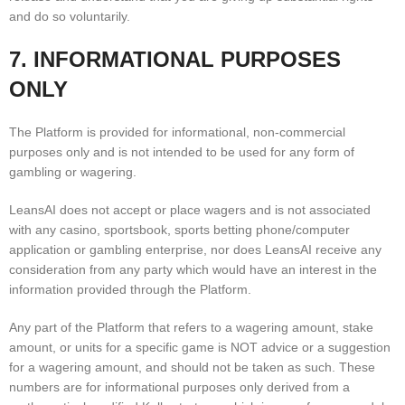
and do so voluntarily.
7. INFORMATIONAL PURPOSES
ONLY
The Platform is provided for informational, non-commercial
purposes only and is not intended to be used for any form of
gambling or wagering.
LeansAI does not accept or place wagers and is not associated
with any casino, sportsbook, sports betting phone/computer
application or gambling enterprise, nor does LeansAI receive any
consideration from any party which would have an interest in the
information provided through the Platform.
Any part of the Platform that refers to a wagering amount, stake
amount, or units for a specific game is NOT advice or a suggestion
for a wagering amount, and should not be taken as such. These
numbers are for informational purposes only derived from a