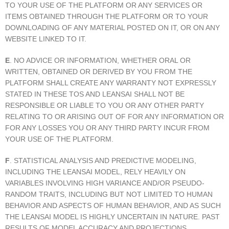
TO YOUR USE OF THE PLATFORM OR ANY SERVICES OR
ITEMS OBTAINED THROUGH THE PLATFORM OR TO YOUR
DOWNLOADING OF ANY MATERIAL POSTED ON IT, OR ON ANY
WEBSITE LINKED TO IT.
E
. NO ADVICE OR INFORMATION, WHETHER ORAL OR
WRITTEN, OBTAINED OR DERIVED BY YOU FROM THE
PLATFORM SHALL CREATE ANY WARRANTY NOT EXPRESSLY
STATED IN THESE TOS AND LEANSAI SHALL NOT BE
RESPONSIBLE OR LIABLE TO YOU OR ANY OTHER PARTY
RELATING TO OR ARISING OUT OF FOR ANY INFORMATION OR
FOR ANY LOSSES YOU OR ANY THIRD PARTY INCUR FROM
YOUR USE OF THE PLATFORM.
F
. STATISTICAL ANALYSIS AND PREDICTIVE MODELING,
INCLUDING THE LEANSAI MODEL, RELY HEAVILY ON
VARIABLES INVOLVING HIGH VARIANCE AND/OR PSEUDO-
RANDOM TRAITS, INCLUDING BUT NOT LIMITED TO HUMAN
BEHAVIOR AND ASPECTS OF HUMAN BEHAVIOR, AND AS SUCH
THE LEANSAI MODEL IS HIGHLY UNCERTAIN IN NATURE. PAST
RESULTS OF MODEL ACCURACY AND PROJECTIONS,