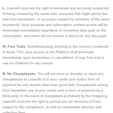
L.
LeansAI reserves the right to terminate any accounts suspected
of being created by the same user, accounts that might abuse the
free trial mechanism, or accounts created by members of the same
household. Such accounts and subscription content access will be
terminated immediately regardless of remaining days paid on the
subscription, and users will not receive a refund for any fees paid.
M. Free Trials
. Notwithstanding anything to the contrary contained
in these TOS, your access to the Platform shall terminate
immediately upon termination or cancellation of your free trial to
use the Platform for any reason.
N. No Chargebacks
. You will not issue or threaten to issue any
chargebacks to LeansAI or to your credit card and/or form of
payment for any reason other than good faith chargebacks arising
from fraudulent use of your credit card or form of payment by a
third party. In the event of chargeback prohibited by the foregoing,
LeansAI reserves the right to pursue you for recovery of Fees
subject to the chargeback, as well as reasonable attorney and
collection fees.