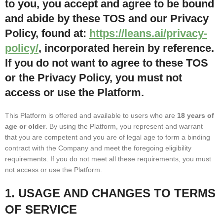
to you, you accept and agree to be bound
and abide by these TOS and our Privacy
Policy, found at:
https://leans.ai/privacy-
policy/
, incorporated herein by reference.
If you do not want to agree to these TOS
or the Privacy Policy, you must not
access or use the Platform.
This Platform is offered and available to users who are
18 years of
age or older
. By using the Platform, you represent and warrant
that you are competent and you are of legal age to form a binding
contract with the Company and meet the foregoing eligibility
requirements. If you do not meet all these requirements, you must
not access or use the Platform.
1. USAGE AND CHANGES TO TERMS
OF SERVICE