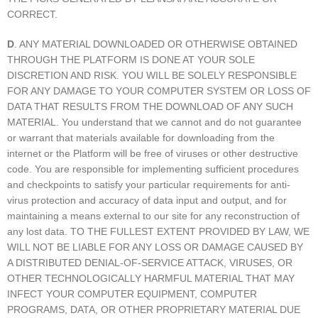
CORRECT.
D
. ANY MATERIAL DOWNLOADED OR OTHERWISE OBTAINED
THROUGH THE PLATFORM IS DONE AT YOUR SOLE
DISCRETION AND RISK. YOU WILL BE SOLELY RESPONSIBLE
FOR ANY DAMAGE TO YOUR COMPUTER SYSTEM OR LOSS OF
DATA THAT RESULTS FROM THE DOWNLOAD OF ANY SUCH
MATERIAL. You understand that we cannot and do not guarantee
or warrant that materials available for downloading from the
internet or the Platform will be free of viruses or other destructive
code. You are responsible for implementing sufficient procedures
and checkpoints to satisfy your particular requirements for anti-
virus protection and accuracy of data input and output, and for
maintaining a means external to our site for any reconstruction of
any lost data. TO THE FULLEST EXTENT PROVIDED BY LAW, WE
WILL NOT BE LIABLE FOR ANY LOSS OR DAMAGE CAUSED BY
A DISTRIBUTED DENIAL-OF-SERVICE ATTACK, VIRUSES, OR
OTHER TECHNOLOGICALLY HARMFUL MATERIAL THAT MAY
INFECT YOUR COMPUTER EQUIPMENT, COMPUTER
PROGRAMS, DATA, OR OTHER PROPRIETARY MATERIAL DUE