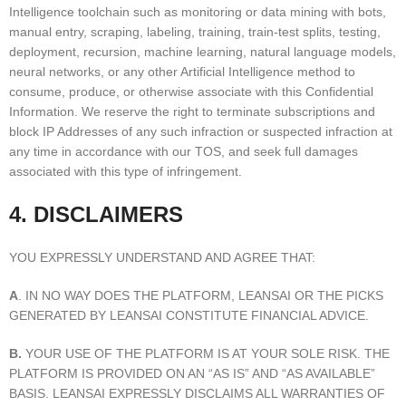
Intelligence toolchain such as monitoring or data mining with bots,
manual entry, scraping, labeling, training, train-test splits, testing,
deployment, recursion, machine learning, natural language models,
neural networks, or any other Artificial Intelligence method to
consume, produce, or otherwise associate with this Confidential
Information. We reserve the right to terminate subscriptions and
block IP Addresses of any such infraction or suspected infraction at
any time in accordance with our TOS, and seek full damages
associated with this type of infringement.
4. DISCLAIMERS
YOU EXPRESSLY UNDERSTAND AND AGREE THAT:
A
. IN NO WAY DOES THE PLATFORM, LEANSAI OR THE PICKS
GENERATED BY LEANSAI CONSTITUTE FINANCIAL ADVICE.
B.
YOUR USE OF THE PLATFORM IS AT YOUR SOLE RISK. THE
PLATFORM IS PROVIDED ON AN “AS IS” AND “AS AVAILABLE”
BASIS. LEANSAI EXPRESSLY DISCLAIMS ALL WARRANTIES OF