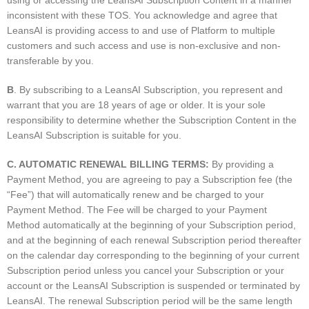
using or accessing the LeansAI Subscription Content in a manner
inconsistent with these TOS. You acknowledge and agree that
LeansAI is providing access to and use of Platform to multiple
customers and such access and use is non-exclusive and non-
transferable by you.
B
. By subscribing to a LeansAI Subscription, you represent and
warrant that you are 18 years of age or older. It is your sole
responsibility to determine whether the Subscription Content in the
LeansAI Subscription is suitable for you.
C. AUTOMATIC RENEWAL BILLING TERMS:
By providing a
Payment Method, you are agreeing to pay a Subscription fee (the
“Fee”) that will automatically renew and be charged to your
Payment Method. The Fee will be charged to your Payment
Method automatically at the beginning of your Subscription period,
and at the beginning of each renewal Subscription period thereafter
on the calendar day corresponding to the beginning of your current
Subscription period unless you cancel your Subscription or your
account or the LeansAI Subscription is suspended or terminated by
LeansAI. The renewal Subscription period will be the same length