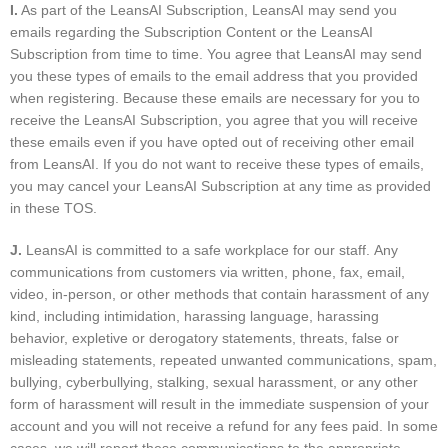
I
.
As part of the LeansAI Subscription, LeansAI may send you
emails regarding the Subscription Content or the LeansAI
Subscription from time to time. You agree that LeansAI may send
you these types of emails to the email address that you provided
when registering. Because these emails are necessary for you to
receive the LeansAI Subscription, you agree that you will receive
these emails even if you have opted out of receiving other email
from LeansAI. If you do not want to receive these types of emails,
you may cancel your LeansAI Subscription at any time as provided
in these TOS.
J.
LeansAI is committed to a safe workplace for our staff. Any
communications from customers via written, phone, fax, email,
video, in-person, or other methods that contain harassment of any
kind, including intimidation, harassing language, harassing
behavior, expletive or derogatory statements, threats, false or
misleading statements, repeated unwanted communications, spam,
bullying, cyberbullying, stalking, sexual harassment, or any other
form of harassment will result in the immediate suspension of your
account and you will not receive a refund for any fees paid. In some