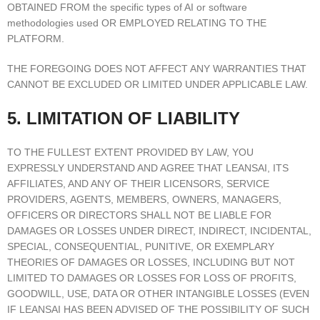
OBTAINED FROM the specific types of AI or software
methodologies used OR EMPLOYED RELATING TO THE
PLATFORM.
THE FOREGOING DOES NOT AFFECT ANY WARRANTIES THAT
CANNOT BE EXCLUDED OR LIMITED UNDER APPLICABLE LAW.
5. LIMITATION OF LIABILITY
TO THE FULLEST EXTENT PROVIDED BY LAW, YOU
EXPRESSLY UNDERSTAND AND AGREE THAT LEANSAI, ITS
AFFILIATES, AND ANY OF THEIR LICENSORS, SERVICE
PROVIDERS, AGENTS, MEMBERS, OWNERS, MANAGERS,
OFFICERS OR DIRECTORS SHALL NOT BE LIABLE FOR
DAMAGES OR LOSSES UNDER DIRECT, INDIRECT, INCIDENTAL,
SPECIAL, CONSEQUENTIAL, PUNITIVE, OR EXEMPLARY
THEORIES OF DAMAGES OR LOSSES, INCLUDING BUT NOT
LIMITED TO DAMAGES OR LOSSES FOR LOSS OF PROFITS,
GOODWILL, USE, DATA OR OTHER INTANGIBLE LOSSES (EVEN
IF LEANSAI HAS BEEN ADVISED OF THE POSSIBILITY OF SUCH