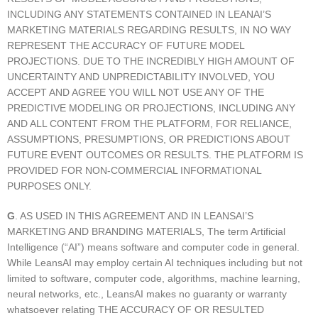
INCLUDING ANY STATEMENTS CONTAINED IN LEANAI’S
MARKETING MATERIALS REGARDING RESULTS, IN NO WAY
REPRESENT THE ACCURACY OF FUTURE MODEL
PROJECTIONS. DUE TO THE INCREDIBLY HIGH AMOUNT OF
UNCERTAINTY AND UNPREDICTABILITY INVOLVED, YOU
ACCEPT AND AGREE YOU WILL NOT USE ANY OF THE
PREDICTIVE MODELING OR PROJECTIONS, INCLUDING ANY
AND ALL CONTENT FROM THE PLATFORM, FOR RELIANCE,
ASSUMPTIONS, PRESUMPTIONS, OR PREDICTIONS ABOUT
FUTURE EVENT OUTCOMES OR RESULTS. THE PLATFORM IS
PROVIDED FOR NON-COMMERCIAL INFORMATIONAL
PURPOSES ONLY.
G
. AS USED IN THIS AGREEMENT AND IN LEANSAI’S
MARKETING AND BRANDING MATERIALS, The term Artificial
Intelligence (“AI”) means software and computer code in general.
While LeansAI may employ certain AI techniques including but not
limited to software, computer code, algorithms, machine learning,
neural networks, etc., LeansAI makes no guaranty or warranty
whatsoever relating THE ACCURACY OF OR RESULTED