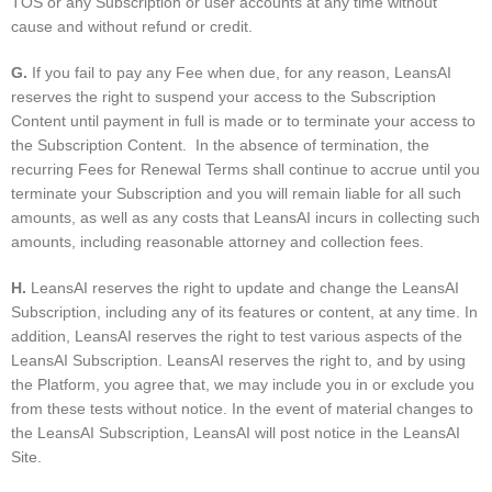
TOS or any Subscription or user accounts at any time without
cause and without refund or credit.
G
.
If you fail to pay any Fee when due, for any reason, LeansAI
reserves the right to suspend your access to the Subscription
Content until payment in full is made or to terminate your access to
the Subscription Content. In the absence of termination, the
recurring Fees for Renewal Terms shall continue to accrue until you
terminate your Subscription and you will remain liable for all such
amounts, as well as any costs that LeansAI incurs in collecting such
amounts, including reasonable attorney and collection fees.
H
.
LeansAI reserves the right to update and change the LeansAI
Subscription, including any of its features or content, at any time. In
addition, LeansAI reserves the right to test various aspects of the
LeansAI Subscription. LeansAI reserves the right to, and by using
the Platform, you agree that, we may include you in or exclude you
from these tests without notice. In the event of material changes to
the LeansAI Subscription, LeansAI will post notice in the LeansAI
Site.