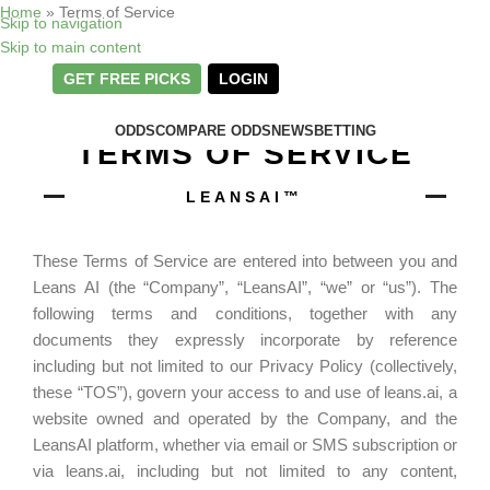
Home
»
Terms of Service
Skip to navigation
Skip to main content
GET FREE PICKS
LOGIN
ODDS
COMPARE ODDS
NEWS
BETTING
TERMS OF SERVICE
LEANSAI™
These Terms of Service are entered into between you and
Leans AI (the “Company”, “LeansAI”, “we” or “us”). The
following terms and conditions, together with any
documents they expressly incorporate by reference
including but not limited to our Privacy Policy (collectively,
these “TOS”), govern your access to and use of leans.ai, a
website owned and operated by the Company, and the
LeansAI platform, whether via email or SMS subscription or
via leans.ai, including but not limited to any content,