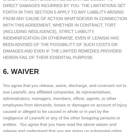
DIRECT DAMAGES INCURRED BY YOU. THE LIMITATIONS SET
FORTH IN THIS SECTION 5 APPLY TO ANY LIABILITY ARISING
FROM ANY CAUSE OF ACTION WHATSOEVER IN CONNECTION
WITH THIS AGREEMENT, WHETHER IN CONTRACT, TORT
(INCLUDING NEGLIGENCE), STRICT LIABILITY,
INDEMNIFICATION OR OTHERWISE, EVEN IF LEANSAI HAS
BEEN ADVISED OF THE POSSIBILITY OF SUCH COSTS OR
DAMAGES AND EVEN IF THE LIMITED REMEDIES PROVIDED
HEREIN FAIL OF THEIR ESSENTIAL PURPOSE.
6. WAIVER
You agree that you release, waive, discharge, and covenant not to
sue LeansAI, any affiliated companies, its representatives,
administrators, managers, members, officer, agents, or other
employees from demands, losses or damages on account of injury
caused or alleged to be caused in whole or in part by the
negligence of LeansAI or any of the other foregoing persons or
entities. You agree that you have read the above waiver and
release and understand that you are giving up substantial rights