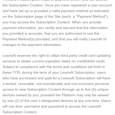
the Subscription Content. Once you have registered a user account
and have set up or provided a valid payment method as indicated
on the Subscription page of the Site (each, a “Payment Method”),
you may access the Subscription Content. When you provide
payment information, you certify and warrant that the information
you provided is accurate, that you are authorized to use the
Payment Method(s) provided, and that you will notify LeansAI of
changes to the payment information.
LeansAI reserves the right to utilize third party credit card updating
services to obtain current expiration dates on credit/debit cards.
Subject to compliance with the terms and conditions set forth in
these TOS, during the term of your LeansAI Subscription, users
who have purchased and paid for a LeansAI Subscription will have
a limited, revocable, non-transferable and non-exclusive personal
access to view Subscription Content through up to five (5) unique
devices owned by you, provided the Platform may only be viewed
by one (1) of the user’s designated devices at any one time. Users
will use their username and password to access the LeansAI
Subscription Content.