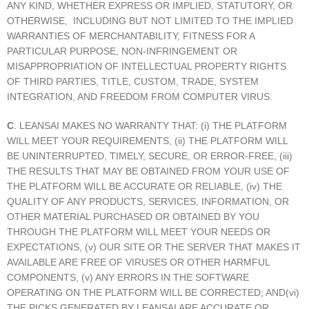
ANY KIND, WHETHER EXPRESS OR IMPLIED, STATUTORY, OR
OTHERWISE, INCLUDING BUT NOT LIMITED TO THE IMPLIED
WARRANTIES OF MERCHANTABILITY, FITNESS FOR A
PARTICULAR PURPOSE, NON-INFRINGEMENT OR
MISAPPROPRIATION OF INTELLECTUAL PROPERTY RIGHTS
OF THIRD PARTIES, TITLE, CUSTOM, TRADE, SYSTEM
INTEGRATION, AND FREEDOM FROM COMPUTER VIRUS.
C
. LEANSAI MAKES NO WARRANTY THAT: (i) THE PLATFORM
WILL MEET YOUR REQUIREMENTS, (ii) THE PLATFORM WILL
BE UNINTERRUPTED, TIMELY, SECURE, OR ERROR-FREE, (iii)
THE RESULTS THAT MAY BE OBTAINED FROM YOUR USE OF
THE PLATFORM WILL BE ACCURATE OR RELIABLE, (iv) THE
QUALITY OF ANY PRODUCTS, SERVICES, INFORMATION, OR
OTHER MATERIAL PURCHASED OR OBTAINED BY YOU
THROUGH THE PLATFORM WILL MEET YOUR NEEDS OR
EXPECTATIONS, (v) OUR SITE OR THE SERVER THAT MAKES IT
AVAILABLE ARE FREE OF VIRUSES OR OTHER HARMFUL
COMPONENTS, (v) ANY ERRORS IN THE SOFTWARE
OPERATING ON THE PLATFORM WILL BE CORRECTED; AND(vi)
THE PICKS GENERATED BY LEANSAI ARE ACCURATE OR