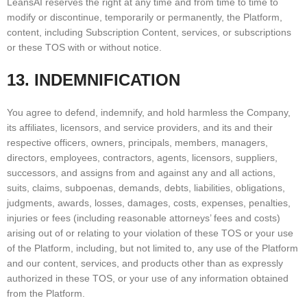
LeansAI reserves the right at any time and from time to time to
modify or discontinue, temporarily or permanently, the Platform,
content, including Subscription Content, services, or subscriptions
or these TOS with or without notice.
13. INDEMNIFICATION
You agree to defend, indemnify, and hold harmless the Company,
its affiliates, licensors, and service providers, and its and their
respective officers, owners, principals, members, managers,
directors, employees, contractors, agents, licensors, suppliers,
successors, and assigns from and against any and all actions,
suits, claims, subpoenas, demands, debts, liabilities, obligations,
judgments, awards, losses, damages, costs, expenses, penalties,
injuries or fees (including reasonable attorneys’ fees and costs)
arising out of or relating to your violation of these TOS or your use
of the Platform, including, but not limited to, any use of the Platform
and our content, services, and products other than as expressly
authorized in these TOS, or your use of any information obtained
from the Platform.