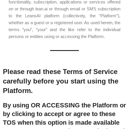
functionality, subscription, applications or services offered
on or through lean.ai or through email or SMS subscription
to the LeansAI platform (collectively, the “Platform”),
whether as a guest or a registered user. As used herein, the
terms “you”, “your” and the like refer to the individual
persons or entities using or accessing the Platform.
Please read these Terms of Service
carefully before you start using the
Platform.
By using OR ACCESSING the Platform or
by clicking to accept or agree to these
TOS when this option is made available