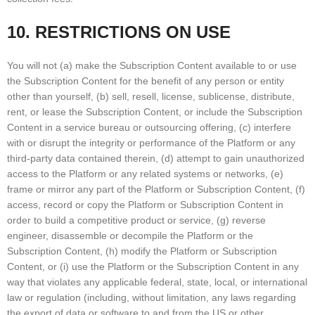
10. RESTRICTIONS ON USE
You will not (a) make the Subscription Content available to or use
the Subscription Content for the benefit of any person or entity
other than yourself, (b) sell, resell, license, sublicense, distribute,
rent, or lease the Subscription Content, or include the Subscription
Content in a service bureau or outsourcing offering, (c) interfere
with or disrupt the integrity or performance of the Platform or any
third-party data contained therein, (d) attempt to gain unauthorized
access to the Platform or any related systems or networks, (e)
frame or mirror any part of the Platform or Subscription Content, (f)
access, record or copy the Platform or Subscription Content in
order to build a competitive product or service, (g) reverse
engineer, disassemble or decompile the Platform or the
Subscription Content, (h) modify the Platform or Subscription
Content, or (i) use the Platform or the Subscription Content in any
way that violates any applicable federal, state, local, or international
law or regulation (including, without limitation, any laws regarding
the export of data or software to and from the US or other