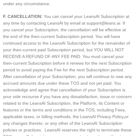
under any circumstance.
F. CANCELLATION:
You can cancel your LeansAI Subscription at
any time by contacting LeansAI by email at
support@leans.ai
. If
you cancel your Subscription, the cancellation will be effective at
the end of the then-current Subscription period. You will have
continued access to the LeansAI Subscription for the remainder of
your then-current paid Subscription period, but YOU WILL NOT
RECEIVE A REFUND OF ANY FEE PAID. You must cancel your
then-current Subscription before it renews for the next Subscription
period to avoid paying the Fee for the next Subscription period.
After cancellation of your Subscription, you will continue to owe any
accrued amounts due under these TOS and not yet paid. You
acknowledge and agree that cancellation of your Subscription is
your sole recourse if you have any dissatisfaction, issue or concern
related to the LeansAI Subscription, the Platform, its Content or
features or the terms and conditions in the TOS, including Fees,
applicable taxes, or billing methods, the LeansAI Privacy Policy
,
or
any changes thereto; or any other of the LeansAI Subscription
policies or practices. LeansAI reserves the right to terminate these