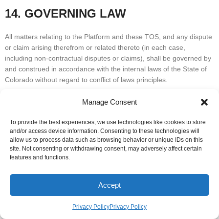
14. GOVERNING LAW
All matters relating to the Platform and these TOS, and any dispute
or claim arising therefrom or related thereto (in each case,
including non-contractual disputes or claims), shall be governed by
and construed in accordance with the internal laws of the State of
Colorado without regard to conflict of laws principles.
15. GEOGRAPHIC RESTRICTIONS
Manage Consent
To provide the best experiences, we use technologies like cookies to store
LeansAI is based in the State of Colorado in the United States. We
and/or access device information. Consenting to these technologies will
provide this Platform for use only by persons located in the United
allow us to process data such as browsing behavior or unique IDs on this
States. We make no claims that the Platform or any of its content is
site. Not consenting or withdrawing consent, may adversely affect certain
features and functions.
accessible or appropriate outside of the United States. Access to
the Platform may not be legal by certain persons or in certain
countries. If you access the Platform from outside the United
Accept
States, you do so on your own initiative and are responsible for
compliance with local laws.
Privacy Policy
Privacy Policy