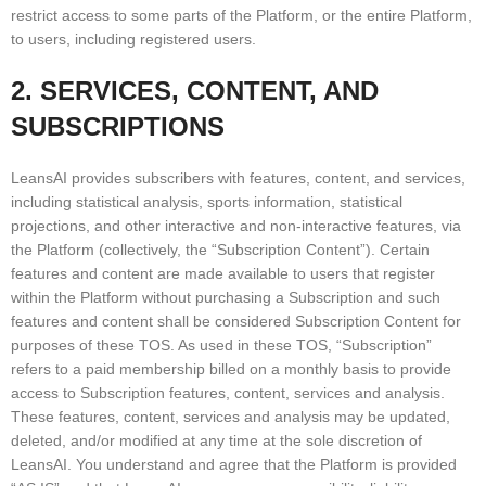
restrict access to some parts of the Platform, or the entire Platform,
to users, including registered users.
2. SERVICES, CONTENT, AND
SUBSCRIPTIONS
LeansAI provides subscribers with features, content, and services,
including statistical analysis, sports information, statistical
projections, and other interactive and non-interactive features, via
the Platform (collectively, the “Subscription Content”). Certain
features and content are made available to users that register
within the Platform without purchasing a Subscription and such
features and content shall be considered Subscription Content for
purposes of these TOS. As used in these TOS, “Subscription”
refers to a paid membership billed on a monthly basis to provide
access to Subscription features, content, services and analysis.
These features, content, services and analysis may be updated,
deleted, and/or modified at any time at the sole discretion of
LeansAI. You understand and agree that the Platform is provided