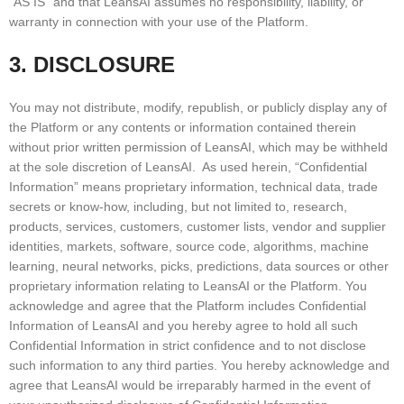
“AS IS” and that LeansAI assumes no responsibility, liability, or
warranty in connection with your use of the Platform.
3. DISCLOSURE
You may not distribute, modify, republish, or publicly display any of
the Platform or any contents or information contained therein
without prior written permission of LeansAI, which may be withheld
at the sole discretion of LeansAI. As used herein, “Confidential
Information” means proprietary information, technical data, trade
secrets or know-how, including, but not limited to, research,
products, services, customers, customer lists, vendor and supplier
identities, markets, software, source code, algorithms, machine
learning, neural networks, picks, predictions, data sources or other
proprietary information relating to LeansAI or the Platform. You
acknowledge and agree that the Platform includes Confidential
Information of LeansAI and you hereby agree to hold all such
Confidential Information in strict confidence and to not disclose
such information to any third parties. You hereby acknowledge and
agree that LeansAI would be irreparably harmed in the event of