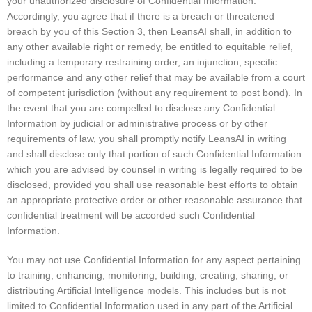
your unauthorized disclosure of Confidential Information.
Accordingly, you agree that if there is a breach or threatened
breach by you of this Section 3, then LeansAI shall, in addition to
any other available right or remedy, be entitled to equitable relief,
including a temporary restraining order, an injunction, specific
performance and any other relief that may be available from a court
of competent jurisdiction (without any requirement to post bond). In
the event that you are compelled to disclose any Confidential
Information by judicial or administrative process or by other
requirements of law, you shall promptly notify LeansAI in writing
and shall disclose only that portion of such Confidential Information
which you are advised by counsel in writing is legally required to be
disclosed, provided you shall use reasonable best efforts to obtain
an appropriate protective order or other reasonable assurance that
confidential treatment will be accorded such Confidential
Information.
You may not use Confidential Information for any aspect pertaining
to training, enhancing, monitoring, building, creating, sharing, or
distributing Artificial Intelligence models. This includes but is not
limited to Confidential Information used in any part of the Artificial