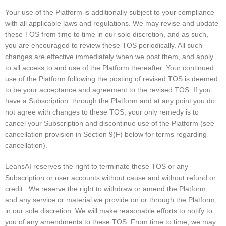
Your use of the Platform is additionally subject to your compliance
with all applicable laws and regulations. We may revise and update
these TOS from time to time in our sole discretion, and as such,
you are encouraged to review these TOS periodically. All such
changes are effective immediately when we post them, and apply
to all access to and use of the Platform thereafter. Your continued
use of the Platform following the posting of revised TOS is deemed
to be your acceptance and agreement to the revised TOS. If you
have a Subscription through the Platform and at any point you do
not agree with changes to these TOS, your only remedy is to
cancel your Subscription and discontinue use of the Platform (see
cancellation provision in Section 9(F) below for terms regarding
cancellation).
LeansAI reserves the right to terminate these TOS or any
Subscription or user accounts without cause and without refund or
credit. We reserve the right to withdraw or amend the Platform,
and any service or material we provide on or through the Platform,
in our sole discretion. We will make reasonable efforts to notify to
you of any amendments to these TOS. From time to time, we may