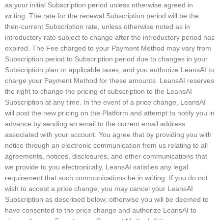
as your initial Subscription period unless otherwise agreed in
writing. The rate for the renewal Subscription period will be the
then-current Subscription rate, unless otherwise noted as in
introductory rate subject to change after the introductory period has
expired. The Fee charged to your Payment Method may vary from
Subscription period to Subscription period due to changes in your
Subscription plan or applicable taxes, and you authorize LeansAI to
charge your Payment Method for these amounts. LeansAI reserves
the right to change the pricing of subscription to the LeansAI
Subscription at any time. In the event of a price change, LeansAI
will post the new pricing on the Platform and attempt to notify you in
advance by sending an email to the current email address
associated with your account. You agree that by providing you with
notice through an electronic communication from us relating to all
agreements, notices, disclosures, and other communications that
we provide to you electronically, LeansAI satisfies any legal
requirement that such communications be in writing. If you do not
wish to accept a price change, you may cancel your LeansAI
Subscription as described below; otherwise you will be deemed to
have consented to the price change and authorize LeansAI to