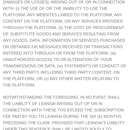
DAMAGES OR LOSSES), ARISING OUT OF OR IN CONNECTION
WITH: (i) THE USE OF OR THE INABILITY TO USE THE
PLATFORM, ANY WEBSITES LINKED TO THE PLATFORM, ANY
CONTENT ON THE PLATFORM, OR ANY SERVICES PROVIDED
THROUGH THE PLATFORM; (ii) THE COST OF PROCUREMENT
OF SUBSTITUTE GOODS AND SERVICES RESULTING FROM
ANY GOODS, DATA, INFORMATION OR SERVICES PURCHASED
OR OBTAINED OR MESSAGES RECEIVED OR TRANSACTIONS
ENTERED INTO THROUGH OR FROM THE PLATFORM; (iii)
UNAUTHORIZED ACCESS TO OR ALTERATION OF YOUR
TRANSMISSIONS OR DATA; (iv) STATEMENTS OR CONDUCT OF
ANY THIRD PARTY, INCLUDING THIRD PARTY CONTENT, ON
THE PLATFORM; OR (v) ANY OTHER MATTER RELATING TO
THE PLATFORM.
NOTWITHSTANDING THE FOREGOING, IN NO EVENT SHALL
THE LIABILITY OF LEANSAI ARISING OUT OF OR IN
CONNECTION WITH THESE TOS EXCEED THE SUBSCRIPTION
FEE PAID BY YOU TO LEANSAI DURING THE SIX (6) MONTHS
PRECEDING THE CLAIM, PROVIDED THAT LEANSAI’S LIABLITY
UNDER THIS SENTENCE SHALL BE LIMITED SOLELY TO