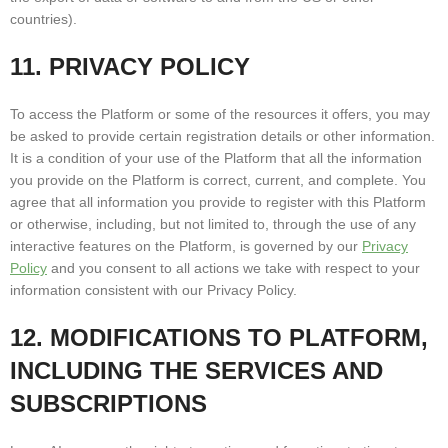
countries).
11. PRIVACY POLICY
To access the Platform or some of the resources it offers, you may
be asked to provide certain registration details or other information.
It is a condition of your use of the Platform that all the information
you provide on the Platform is correct, current, and complete. You
agree that all information you provide to register with this Platform
or otherwise, including, but not limited to, through the use of any
interactive features on the Platform, is governed by our
Privacy
Policy
and you consent to all actions we take with respect to your
information consistent with our Privacy Policy.
12. MODIFICATIONS TO PLATFORM,
INCLUDING THE SERVICES AND
SUBSCRIPTIONS