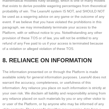
mathematical modified Kelly strategy, which is one of many models
that exists to derive possible wagering percentages from theoretical
probability of win. The LeansAI system IS NOT, and SHOULD NOT
be used as a wagering advice on any game or the outcome of any
event. If we believe that you have violated the prohibitions in this
paragraph, we may immediately terminate your access to the
Platform, with or without notice to you. Notwithstanding any other
provision of these TOS or of law, you will not be entitled to any
refund of any Fee paid to us if your access is terminated because
of a violation or alleged violation of these TOS.
8. RELIANCE ON INFORMATION
The information presented on or through the Platform is made
available solely for general information purposes. LeansAI does not
warrant the accuracy, completeness, or usefulness of this
information. Any reliance you place on such information is strictly at
your own risk. We disclaim all liability and responsibility arising from
any reliance placed on such materials by you or any other visitor to
or user of the Platform, or by anyone who may be informed of any