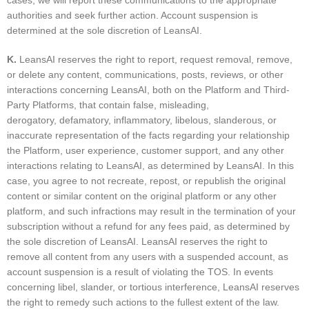
cases, we will report these communications to the appropriate
authorities and seek further action. Account suspension is
determined at the sole discretion of LeansAI.
K.
LeansAI reserves the right to report, request removal, remove,
or delete any content, communications, posts, reviews, or other
interactions concerning LeansAI, both on the Platform and Third-
Party Platforms, that contain false, misleading,
derogatory, defamatory, inflammatory, libelous, slanderous, or
inaccurate representation of the facts regarding your relationship
the Platform, user experience, customer support, and any other
interactions relating to LeansAI, as determined by LeansAI. In this
case, you agree to not recreate, repost, or republish the original
content or similar content on the original platform or any other
platform, and such infractions may result in the termination of your
subscription without a refund for any fees paid, as determined by
the sole discretion of LeansAI. LeansAI reserves the right to
remove all content from any users with a suspended account, as
account suspension is a result of violating the TOS. In events
concerning libel, slander, or tortious interference, LeansAI reserves
the right to remedy such actions to the fullest extent of the law.