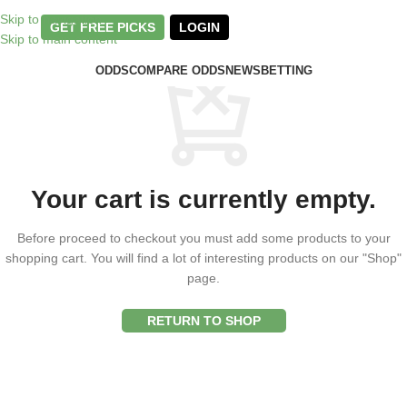
Skip to navigation
GET FREE PICKS
LOGIN
Skip to main content
ODDS
COMPARE ODDS
NEWS
BETTING
Your cart is currently empty.
Before proceed to checkout you must add some products to your
shopping cart.
You will find a lot of interesting products on our "Shop"
page.
RETURN TO SHOP