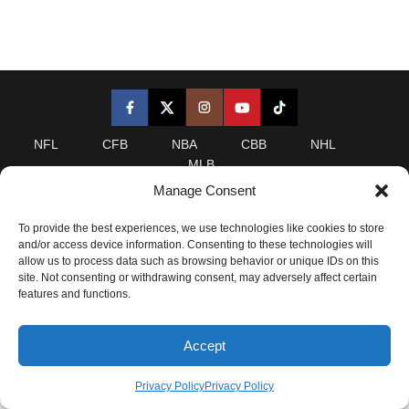
NFL
CFB
NBA
CBB
NHL
MLB
Manage Consent
LeansAI is a statistical analytics website. Any analysis on
To provide the best experiences, we use technologies like cookies to store
this site and derivatives of this site, including leans,
and/or access device information. Consenting to these technologies will
projections, analysis, and/or insider content is provided for
allow us to process data such as browsing behavior or unique IDs on this
informational purposes only and is NOT a recommendation
site. Not consenting or withdrawing consent, may adversely affect certain
as to whether or how anyone should wager. Please refer to
features and functions.
our
Terms of Service
for complete details.
Accept
2025 LeansAI. All Rights Reserved.
Privacy Policy
Privacy Policy
Privacy Policy
|