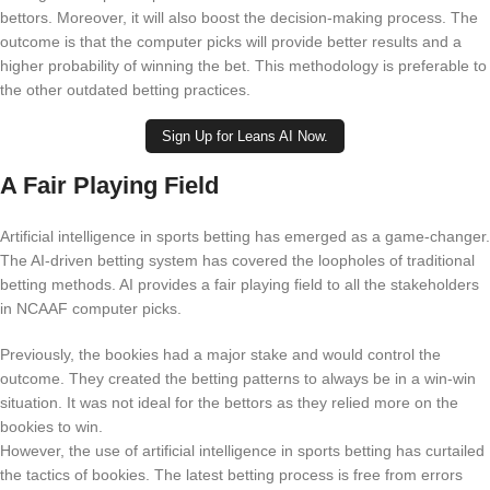
bettors. Moreover, it will also boost the decision-making process. The
outcome is that the computer picks will provide better results and a
higher probability of winning the bet. This methodology is preferable to
the other outdated betting practices.
Sign Up for Leans AI Now.
A Fair Playing Field
Artificial intelligence in sports betting has emerged as a game-changer.
The AI-driven betting system has covered the loopholes of traditional
betting methods. AI provides a fair playing field to all the stakeholders
in NCAAF computer picks.
Previously, the bookies had a major stake and would control the
outcome. They created the betting patterns to always be in a win-win
situation. It was not ideal for the bettors as they relied more on the
bookies to win.
However, the use of artificial intelligence in sports betting has curtailed
the tactics of bookies. The latest betting process is free from errors