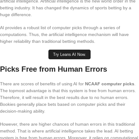
artificial intelligence. Artificial intelligence is the new world order in the
betting industry. It has changed the dynamics of sports betting by a
huge difference.
AI provides a robust list of computer picks through a series of
computations. Thus, the artificial intelligence mechanism will have
higher reliability than traditional betting methods.
Try Leans AI Now.
Picks Free from Human Errors
There are scores of benefits of using AI for
NCAAF computer picks
.
The topmost advantage is that this system is free from human errors.
Therefore, it will result in the best results due to no human errors.
Bookies generally place bets based on computer picks and their
decision-making ability.
However, there are higher chances of human errors in this traditional
method. That is where artificial intelligence takes the lead. AI betting
system is free from human errors. Moreover, it relies on computational