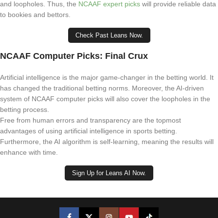
and loopholes. Thus, the
NCAAF expert picks
will provide reliable data
to bookies and bettors.
Check Past Leans Now.
NCAAF Computer Picks: Final Crux
Artificial intelligence is the major game-changer in the betting world. It
has changed the traditional betting norms. Moreover, the AI-driven
system of NCAAF computer picks will also cover the loopholes in the
betting process.
Free from human errors and transparency are the topmost
advantages of using artificial intelligence in sports betting.
Furthermore, the AI algorithm is self-learning, meaning the results will
enhance with time.
Sign Up for Leans AI Now.