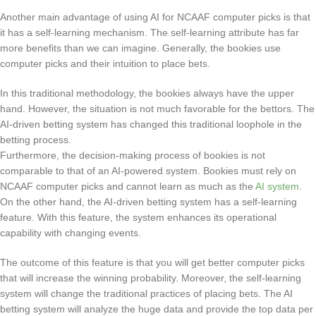
Another main advantage of using AI for NCAAF computer picks is that
it has a self-learning mechanism. The self-learning attribute has far
more benefits than we can imagine. Generally, the bookies use
computer picks and their intuition to place bets.
In this traditional methodology, the bookies always have the upper
hand. However, the situation is not much favorable for the bettors. The
AI-driven betting system has changed this traditional loophole in the
betting process.
Furthermore, the decision-making process of bookies is not
comparable to that of an AI-powered system. Bookies must rely on
NCAAF computer picks and cannot learn as much as the
AI system
.
On the other hand, the AI-driven betting system has a self-learning
feature. With this feature, the system enhances its operational
capability with changing events.
The outcome of this feature is that you will get better computer picks
that will increase the winning probability. Moreover, the self-learning
system will change the traditional practices of placing bets. The AI
betting system will analyze the huge data and provide the top data per