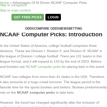
Home
»
Advantages Of AI-Driven NCAAF Computer Picks
Skip to navigation
Skip to main content
GET FREE PICKS
LOGIN
ODDS
COMPARE ODDS
NEWS
BETTING
NCAAF Computer Picks: Introduction
In the United States of America, college football comprises three
divisions. These are Division I, Division II, and Division III. NCAAF is
the league of Division I college football. There are 131 teams in this
league format, and it will expand to 133 by the end of 2023. Bettors
and bookies use
NCAAF computer picks
for placing bets in this event.
NCAAF has colleges from more than 41 states in the USA. Therefore,
it also amounts to a huge crowd turnover. The league period is the
favorite time for the sports bookies and bettors. Bookies predominantly
rely on the
NCAAF computer picks
to take bets.
However, the trend has changed significantly after the inclusion of