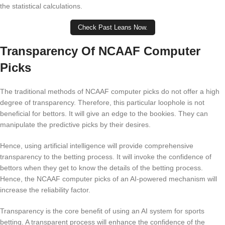
the statistical calculations.
Check Past Leans Now.
Transparency Of NCAAF Computer
Picks
The traditional methods of NCAAF computer picks do not offer a high
degree of transparency. Therefore, this particular loophole is not
beneficial for bettors. It will give an edge to the bookies. They can
manipulate the predictive picks by their desires.
Hence, using artificial intelligence will provide comprehensive
transparency to the betting process. It will invoke the confidence of
bettors when they get to know the details of the betting process.
Hence, the NCAAF computer picks of an AI-powered mechanism will
increase the reliability factor.
Transparency is the core benefit of using an AI system for sports
betting. A transparent process will enhance the confidence of the