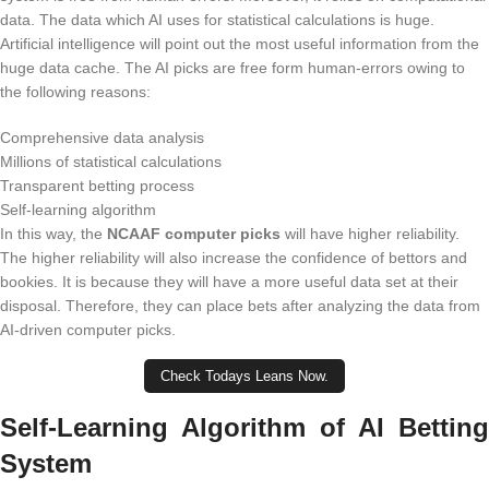
data. The data which AI uses for statistical calculations is huge.
Artificial intelligence will point out the most useful information from the
huge data cache. The AI picks are free form human-errors owing to
the following reasons:
Comprehensive data analysis
Millions of statistical calculations
Transparent betting process
Self-learning algorithm
In this way, the
NCAAF computer picks
will have higher reliability.
The higher reliability will also increase the confidence of bettors and
bookies. It is because they will have a more useful data set at their
disposal. Therefore, they can place bets after analyzing the data from
AI-driven computer picks.
Check Todays Leans Now.
Self-Learning Algorithm of AI Betting
System