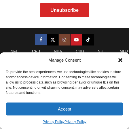
NFL
CFB
NBA
CBB
NHL
MLB
Manage Consent
LeansAI is a statistical analytics website. Any analysis on
this site and derivatives of this site, including leans,
To provide the best experiences, we use technologies like cookies to store
and/or access device information. Consenting to these technologies will
projections, analysis, and/or insider content is provided for
allow us to process data such as browsing behavior or unique IDs on this
informational purposes only and is NOT a recommendation
site. Not consenting or withdrawing consent, may adversely affect certain
as to whether or how anyone should wager. Please refer to
features and functions.
our
Terms of Service
for complete details.
Accept
2025 LeansAI. All Rights Reserved.
Privacy Policy
|
Privacy Policy
Privacy Policy