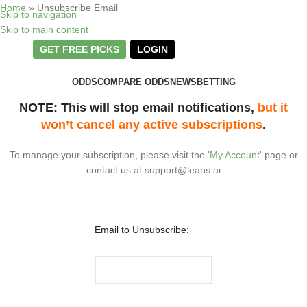
Home
»
Unsubscribe Email
Skip to navigation
Skip to main content
GET FREE PICKS
LOGIN
ODDS
COMPARE ODDS
NEWS
BETTING
NOTE: This will stop email notifications,
but it
won’t cancel any active subscriptions
.
To manage your subscription, please visit the '
My Account
' page or
contact us at
support@leans.ai
Email to Unsubscribe: