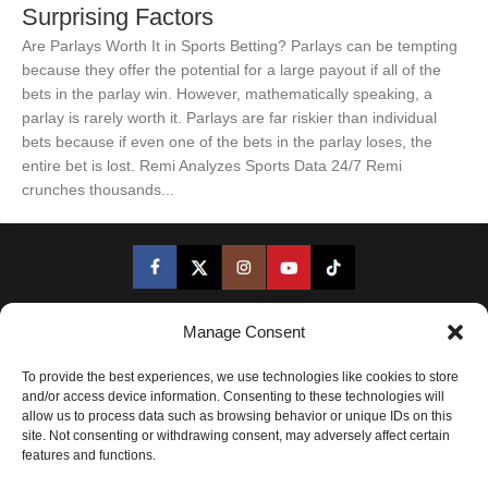
Surprising Factors
Are Parlays Worth It in Sports Betting? Parlays can be tempting
because they offer the potential for a large payout if all of the
bets in the parlay win. However, mathematically speaking, a
OW
parlay is rarely worth it. Parlays are far riskier than individual
bets because if even one of the bets in the parlay loses, the
entire bet is lost. Remi Analyzes Sports Data 24/7 Remi
crunches thousands...
NFL
CFB
NBA
CBB
NHL
MLB
Manage Consent
LeansAI is a statistical analytics website. Any analysis on
To provide the best experiences, we use technologies like cookies to store
this site and derivatives of this site, including leans,
and/or access device information. Consenting to these technologies will
projections, analysis, and/or insider content is provided for
allow us to process data such as browsing behavior or unique IDs on this
site. Not consenting or withdrawing consent, may adversely affect certain
informational purposes only and is NOT a recommendation
features and functions.
as to whether or how anyone should wager. Please refer to
our
Terms of Service
for complete details.