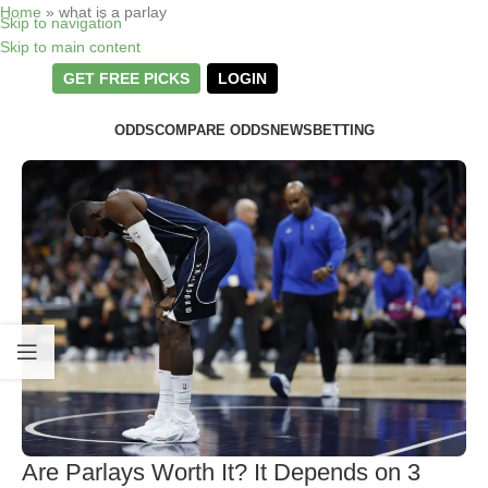
Home
»
what is a parlay
Skip to navigation
Skip to main content
GET FREE PICKS
LOGIN
ODDS
COMPARE ODDS
NEWS
BETTING
Are Parlays Worth It? It Depends on 3