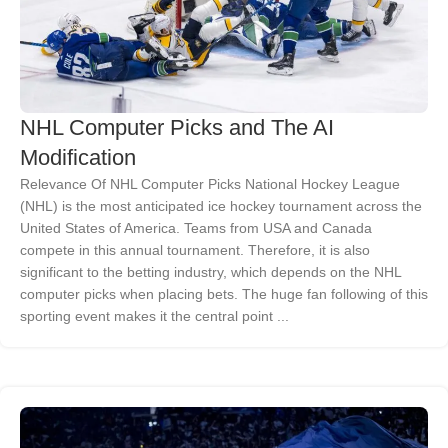
NHL Computer Picks and The AI
Modification
Relevance Of NHL Computer Picks National Hockey League
(NHL) is the most anticipated ice hockey tournament across the
UAL
United States of America. Teams from USA and Canada
compete in this annual tournament. Therefore, it is also
significant to the betting industry, which depends on the NHL
computer picks when placing bets. The huge fan following of this
sporting event makes it the central point ...