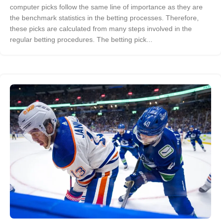
computer picks follow the same line of importance as they are
the benchmark statistics in the betting processes. Therefore,
these picks are calculated from many steps involved in the
regular betting procedures. The betting pick...
]