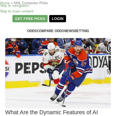
Home
»
NHL Computer Picks
Skip to navigation
Skip to main content
GET FREE PICKS
LOGIN
ODDS
COMPARE ODDS
NEWS
BETTING
What Are the Dynamic Features of AI