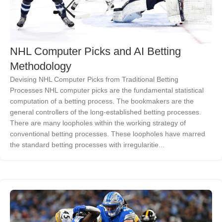
NHL Computer Picks and AI Betting
Methodology
Devising NHL Computer Picks from Traditional Betting
Processes NHL computer picks are the fundamental statistical
computation of a betting process. The bookmakers are the
general controllers of the long-established betting processes.
There are many loopholes within the working strategy of
conventional betting processes. These loopholes have marred
the standard betting processes with irregularitie...