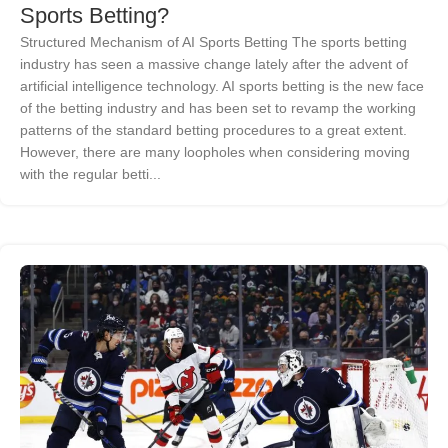
Sports Betting?
Structured Mechanism of AI Sports Betting The sports betting
industry has seen a massive change lately after the advent of
artificial intelligence technology. AI sports betting is the new face
OW
of the betting industry and has been set to revamp the working
patterns of the standard betting procedures to a great extent.
However, there are many loopholes when considering moving
with the regular betti...