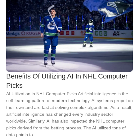
THLY
Benefits Of Utilizing AI In NHL Computer
Picks
AI Utilization in NHL Computer Picks Artificial intelligence is the
self-learning pattern of modern technology. AI systems propel on
their own and are fast at solving complex algorithms. As a result,
artificial intelligence has changed every industry sector
worldwide. Similarly, AI has also impacted the NHL computer
picks derived from the betting process. The AI utilized tons of
data points to...