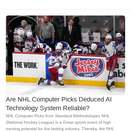
]
Are NHL Computer Picks Deduced AI
Technology System Reliable?
NHL Computer Picks from Standard Methodologies NHL
(National Hockey League) is a Great sports event of high
earning potential for the betting industry. Thereby, the NHL