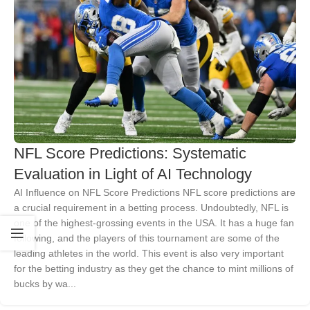
PRODUCTS
NFL Score Predictions: Systematic
Evaluation in Light of AI Technology
AI Influence on NFL Score Predictions NFL score predictions are
a crucial requirement in a betting process. Undoubtedly, NFL is
one of the highest-grossing events in the USA. It has a huge fan
following, and the players of this tournament are some of the
leading athletes in the world. This event is also very important
for the betting industry as they get the chance to mint millions of
bucks by wa...