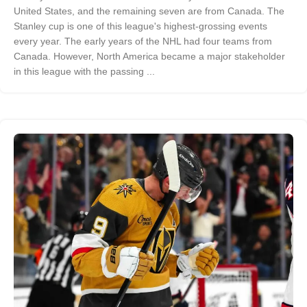
United States, and the remaining seven are from Canada. The
Stanley cup is one of this league's highest-grossing events
every year. The early years of the NHL had four teams from
icks
Canada. However, North America became a major stakeholder
of every team to
in this league with the passing ...
7
payout odds to
ks
sent direct to your