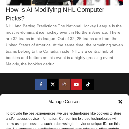
How Is AI Modifying NHL Computer
Picks?
vious Times
NHL And Betting Predictions The National Hockey League is the
most re-dominant ice hockey event in Northern America. There
k and secure
are 32 teams in this league. Out of 32, 25 teams are from the
strategies, and
United States of America. At the same time, the remaining seven
teams belong to the Canadian side. NHL is a central hub of
bookies and bettors as this event is a highly grossing event.
Majorly, the bookies deduc...
ays To Use To
, how it happens
NFL
CFB
NBA
CBB
NHL
MLB
Manage Consent
Sports
LeansAI is a statistical analytics website. Any analysis on
To provide the best experiences, we use technologies like cookies to store
this site and derivatives of this site, including leans,
and/or access device information. Consenting to these technologies will
projections, analysis, and/or insider content is provided for
hat the plus (+)
allow us to process data such as browsing behavior or unique IDs on this