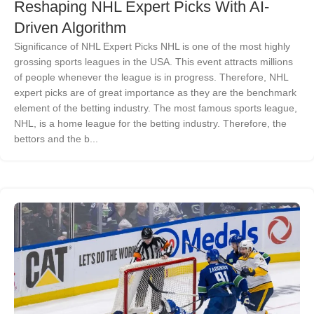
Reshaping NHL Expert Picks With AI-
Driven Algorithm
Significance of NHL Expert Picks NHL is one of the most highly
grossing sports leagues in the USA. This event attracts millions
of people whenever the league is in progress. Therefore, NHL
expert picks are of great importance as they are the benchmark
element of the betting industry. The most famous sports league,
NHL, is a home league for the betting industry. Therefore, the
bettors and the b...
]