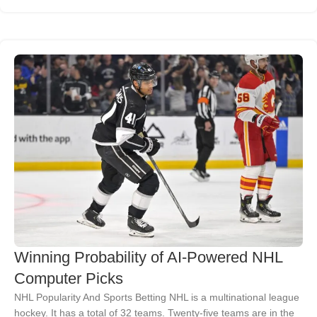
OW
Winning Probability of AI-Powered NHL
ount
Computer Picks
eate a FREE account
NHL Popularity And Sports Betting NHL is a multinational league
cks.
hockey. It has a total of 32 teams. Twenty-five teams are in the