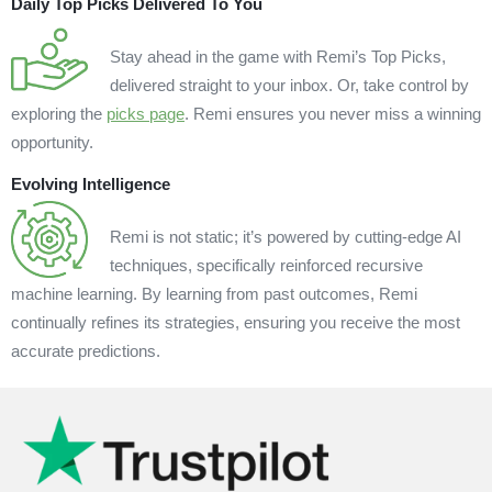
Daily Top Picks Delivered To You
Stay ahead in the game with Remi’s Top Picks,
delivered straight to your inbox. Or, take control by
exploring the
picks page
. Remi ensures you never miss a winning
opportunity.
Evolving Intelligence
Remi is not static; it’s powered by cutting-edge AI
techniques, specifically reinforced recursive
machine learning. By learning from past outcomes, Remi
continually refines its strategies, ensuring you receive the most
accurate predictions.