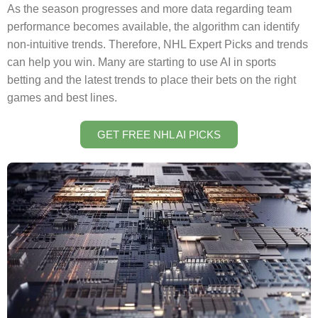
As the season progresses and more data regarding team
performance becomes available, the algorithm can identify
non-intuitive trends. Therefore, NHL Expert Picks and trends
can help you win. Many are starting to use AI in sports
betting and the latest trends to place their bets on the right
games and best lines.
GET FREE NHL AI PICKS