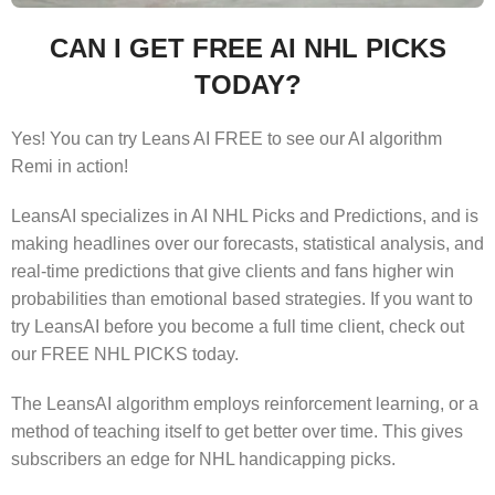
CAN I GET FREE AI NHL PICKS
TODAY?
Yes! You can try Leans AI FREE to see our AI algorithm
Remi in action!
LeansAI specializes in AI NHL Picks and Predictions, and is
making headlines over our forecasts, statistical analysis, and
real-time predictions that give clients and fans higher win
probabilities than emotional based strategies. If you want to
try LeansAI before you become a full time client, check out
our FREE NHL PICKS today.
The LeansAI algorithm employs reinforcement learning, or a
method of teaching itself to get better over time. This gives
subscribers an edge for NHL handicapping picks.