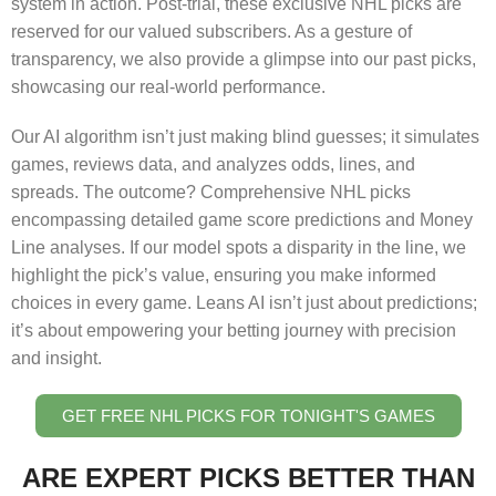
system in action. Post-trial, these exclusive NHL picks are
reserved for our valued subscribers. As a gesture of
transparency, we also provide a glimpse into our past picks,
showcasing our real-world performance.
Our AI algorithm isn’t just making blind guesses; it simulates
games, reviews data, and analyzes odds, lines, and
spreads. The outcome? Comprehensive NHL picks
encompassing detailed game score predictions and Money
Line analyses. If our model spots a disparity in the line, we
highlight the pick’s value, ensuring you make informed
choices in every game. Leans AI isn’t just about predictions;
it’s about empowering your betting journey with precision
and insight.
GET FREE NHL PICKS FOR TONIGHT'S GAMES
ARE EXPERT PICKS BETTER THAN