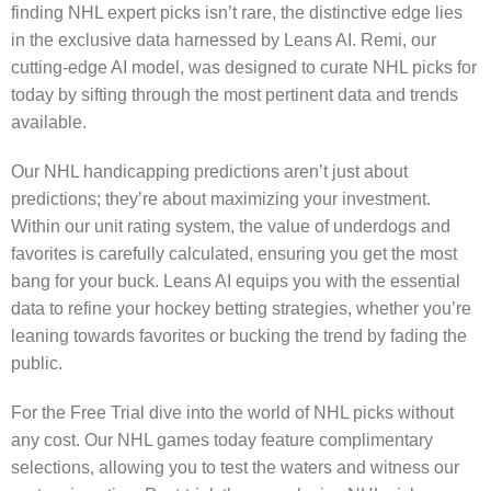
finding NHL expert picks isn’t rare, the distinctive edge lies
in the exclusive data harnessed by Leans AI. Remi, our
cutting-edge AI model, was designed to curate NHL picks for
today by sifting through the most pertinent data and trends
available.
Our NHL handicapping predictions aren’t just about
predictions; they’re about maximizing your investment.
Within our unit rating system, the value of underdogs and
favorites is carefully calculated, ensuring you get the most
bang for your buck. Leans AI equips you with the essential
data to refine your hockey betting strategies, whether you’re
leaning towards favorites or bucking the trend by fading the
public.
For the Free Trial dive into the world of NHL picks without
any cost. Our NHL games today feature complimentary
selections, allowing you to test the waters and witness our