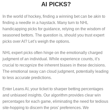
AI PICKS?
In the world of hockey, finding a winning bet can be akin to
finding a needle in a haystack. Many turn to NHL
handicapping picks for guidance, relying on the wisdom of
seasoned bettors. The question is, should you trust expert
picks over AI? Let’s weigh the options.
NHL expert picks often hinge on the emotionally charged
judgment of an individual. While experience counts, it’s
crucial to recognize the inherent biases in these decisions.
The emotional sway can cloud judgment, potentially leading
to less accurate predictions.
Enter Leans AI, your ticket to sharper betting percentages
and unbiased insights. Our algorithm provides clear win
percentages for each game, eliminating the need for tedious
site-hopping to discern the pros’ preferences. We