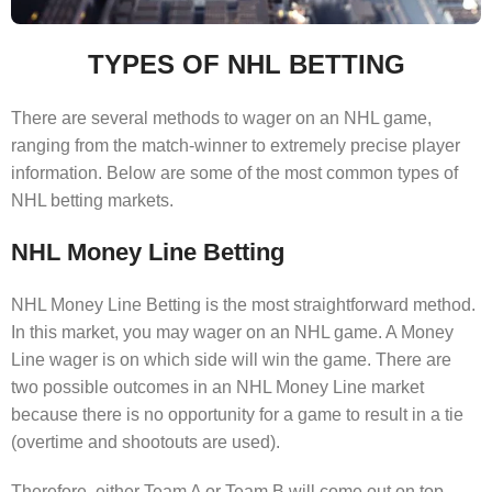
TYPES OF NHL BETTING
There are several methods to wager on an NHL game,
ranging from the match-winner to extremely precise player
information. Below are some of the most common types of
NHL betting markets.
NHL Money Line Betting
NHL Money Line Betting is the most straightforward method.
In this market, you may wager on an NHL game. A Money
Line wager is on which side will win the game. There are
two possible outcomes in an NHL Money Line market
because there is no opportunity for a game to result in a tie
(overtime and shootouts are used).
Therefore, either Team A or Team B will come out on top.