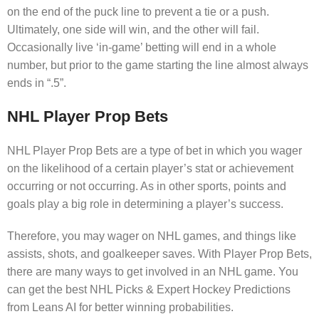
on the end of the puck line to prevent a tie or a push.
Ultimately, one side will win, and the other will fail.
Occasionally live ‘in-game’ betting will end in a whole
number, but prior to the game starting the line almost always
ends in “.5”.
NHL Player Prop Bets
NHL Player Prop Bets are a type of bet in which you wager
on the likelihood of a certain player’s stat or achievement
occurring or not occurring. As in other sports, points and
goals play a big role in determining a player’s success.
Therefore, you may wager on NHL games, and things like
assists, shots, and goalkeeper saves. With Player Prop Bets,
there are many ways to get involved in an NHL game. You
can get the best NHL Picks & Expert Hockey Predictions
from Leans AI for better winning probabilities.