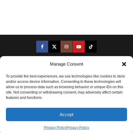
NFL
CFB
NBA
CBB
NHL
MLB
Manage Consent
LeansAI is a statistical analytics website. Any analysis on
To provide the best experiences, we use technologies like cookies to store
this site and derivatives of this site, including leans,
and/or access device information. Consenting to these technologies will
projections, analysis, and/or insider content is provided for
allow us to process data such as browsing behavior or unique IDs on this
site. Not consenting or withdrawing consent, may adversely affect certain
informational purposes only and is NOT a recommendation
features and functions.
as to whether or how anyone should wager. Please refer to
our
Terms of Service
for complete details.
Accept
2025 LeansAI. All Rights Reserved.
Privacy Policy
Privacy Policy
Privacy Policy
|