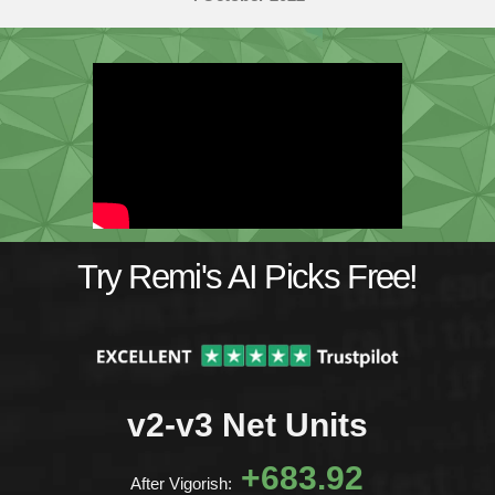
Try Remi's AI Picks Free!
v2-v3 Net Units
+683.92
After Vigorish: