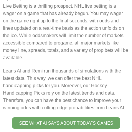
Live Betting is a thrilling prospect. NHL live betting is a
wager on a game that has already begun. You may wager
on the game right up to the final seconds, with odds and
lines updated on a real-time basis as the action unfolds on
the ice. While oddsmakers will limit the number of markets
accessible compared to pregame, all major markets like
money line, spreads, totals, and a variety of prop bets will be
available.
Leans AI and Remi run thousands of simulations with the
latest data. This way, we can offer the best NHL
handicapping picks for you. Moreover, our Hockey
Handicapping Picks rely on the latest trends and data.
Therefore, you can have the best chance to improve your
winning odds with cutting edge probabilities from Leans AI.
SEE WHAT AI SAYS ABOUT TODAY'S GAMES