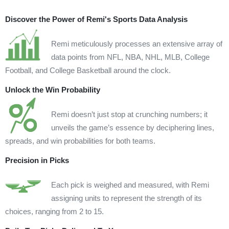
Discover the Power of Remi's Sports Data Analysis
Remi meticulously processes an extensive array of
data points from NFL, NBA, NHL, MLB, College
Football, and College Basketball around the clock.
Unlock the Win Probability
Remi doesn’t just stop at crunching numbers; it
unveils the game’s essence by deciphering lines,
spreads, and win probabilities for both teams.
Precision in Picks
Each pick is weighed and measured, with Remi
assigning units to represent the strength of its
choices, ranging from 2 to 15.