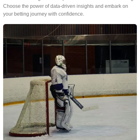
Choose the power of data-driven insights and embark on
your betting journey with confidence.