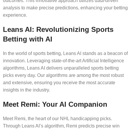
outcomes. This innovative approach utilizes data-driven
analysis to make precise predictions, enhancing your betting
experience.
Leans AI: Revolutionizing Sports
Betting with AI
In the world of sports betting, Leans AI stands as a beacon of
innovation. Leveraging state-of-the-art Artificial Intelligence
algorithms, Leans AI delivers unparalleled sports betting
picks every day. Our algorithms are among the most robust
and extensive, ensuring you receive the most accurate
insights in the industry.
Meet Remi: Your AI Companion
Meet Remi, the heart of our NHL handicapping picks.
Through Leans AI’s algorithm, Remi predicts precise win