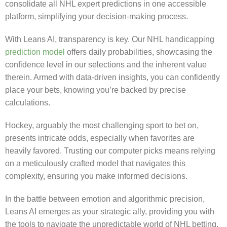
consolidate all NHL expert predictions in one accessible
platform, simplifying your decision-making process.
With Leans AI, transparency is key. Our NHL handicapping
prediction model
offers daily probabilities, showcasing the
confidence level in our selections and the inherent value
therein. Armed with data-driven insights, you can confidently
place your bets, knowing you’re backed by precise
calculations.
Hockey, arguably the most challenging sport to bet on,
presents intricate odds, especially when favorites are
heavily favored. Trusting our computer picks means relying
on a meticulously crafted model that navigates this
complexity, ensuring you make informed decisions.
In the battle between emotion and algorithmic precision,
Leans AI emerges as your strategic ally, providing you with
the tools to navigate the unpredictable world of NHL betting.