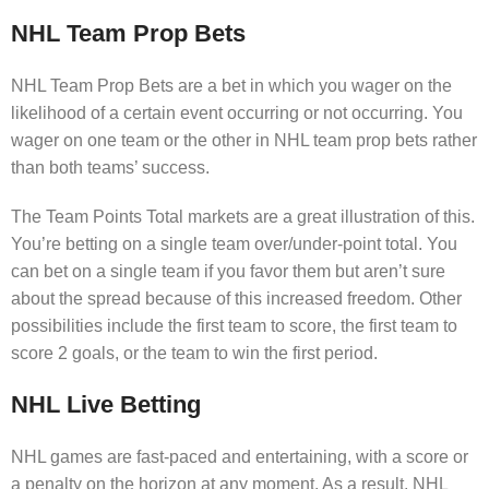
NHL Team Prop Bets
NHL Team Prop Bets are a bet in which you wager on the
likelihood of a certain event occurring or not occurring. You
wager on one team or the other in NHL team prop bets rather
than both teams’ success.
The Team Points Total markets are a great illustration of this.
You’re betting on a single team over/under-point total. You
can bet on a single team if you favor them but aren’t sure
about the spread because of this increased freedom. Other
possibilities include the first team to score, the first team to
score 2 goals, or the team to win the first period.
NHL Live Betting
NHL games are fast-paced and entertaining, with a score or
a penalty on the horizon at any moment. As a result, NHL