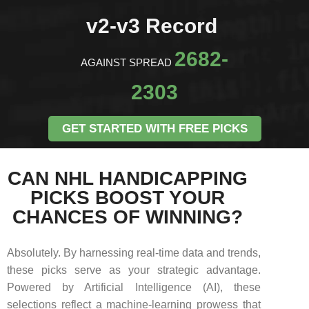
v2-v3 Record
2682-
AGAINST SPREAD
2303
GET STARTED WITH FREE PICKS
CAN NHL HANDICAPPING
PICKS BOOST YOUR
CHANCES OF WINNING?
Absolutely. By harnessing real-time data and trends,
these picks serve as your strategic advantage.
Powered by Artificial Intelligence (AI), these
selections reflect a machine-learning prowess that