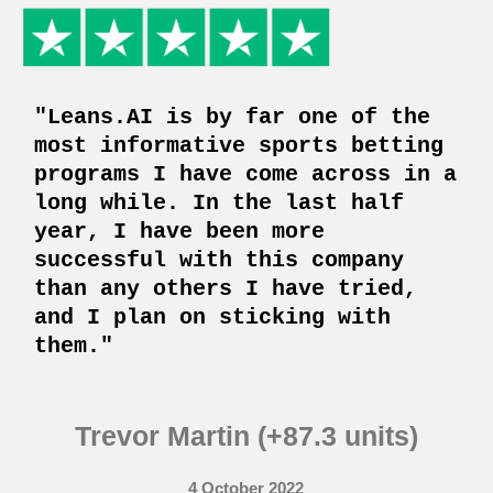
"Leans.AI is by far one of the
most informative sports betting
programs I have come across in a
long while. In the last half
year, I have been more
successful with this company
than any others I have tried,
and I plan on sticking with
them."
Trevor Martin (+87.3 units)
4 October 2022