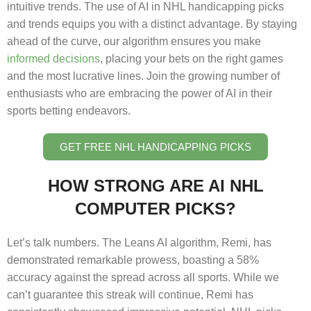
intuitive trends. The use of AI in NHL handicapping picks
and trends equips you with a distinct advantage. By staying
ahead of the curve, our algorithm ensures you make
informed decisions
, placing your bets on the right games
and the most lucrative lines. Join the growing number of
enthusiasts who are embracing the power of AI in their
sports betting endeavors.
GET FREE NHL HANDICAPPING PICKS
HOW STRONG ARE AI NHL
COMPUTER PICKS?
Let’s talk numbers. The Leans AI algorithm, Remi, has
demonstrated remarkable prowess, boasting a 58%
accuracy against the spread across all sports. While we
can’t guarantee this streak will continue, Remi has