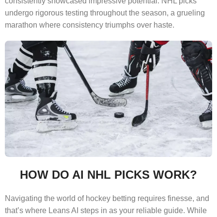
consistently showcased impressive potential. NHL picks
undergo rigorous testing throughout the season, a grueling
marathon where consistency triumphs over haste.
HOW DO AI NHL PICKS WORK?
Navigating the world of hockey betting requires finesse, and
that’s where Leans AI steps in as your reliable guide. While