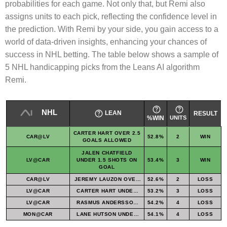
probabilities for each game. Not only that, but Remi also
assigns units to each pick, reflecting the confidence level in
the prediction. With Remi by your side, you gain access to a
world of data-driven insights, enhancing your chances of
success in NHL betting. The table below shows a sample of
5 NHL handicapping picks from the Leans AI algorithm
Remi.
NHL
LEAN
RESULT
%WIN
UNITS
CARTER HART OVER 2.5
CAR@LV
52.8%
2
WIN
GOALS ALLOWED
JALEN CHATFIELD
LV@CAR
UNDER 1.5 SHOTS ON
53.4%
3
WIN
GOAL
CAR@LV
JEREMY LAUZON OVER
52.6%
2
LOSS
1.5 BLOCKS
LV@CAR
CARTER HART UNDER
53.2%
3
LOSS
3.5 GOALS ALLOWED
LV@CAR
RASMUS ANDERSSON
54.2%
4
LOSS
UNDER 1.5 SHOTS ON
MON@CAR
LANE HUTSON UNDER
54.1%
4
LOSS
GOAL
0.5 ASSTS