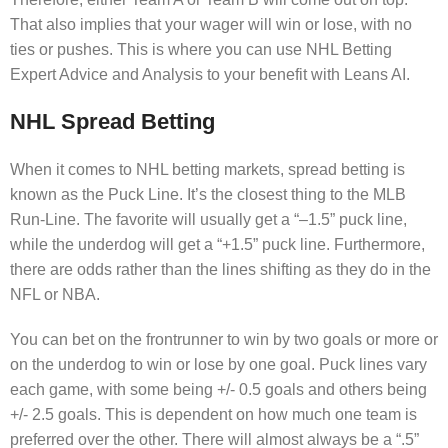
That also implies that your wager will win or lose, with no
ties or pushes. This is where you can use NHL Betting
Expert Advice and Analysis to your benefit with Leans AI.
NHL Spread Betting
When it comes to NHL betting markets, spread betting is
known as the Puck Line. It’s the closest thing to the MLB
Run-Line. The favorite will usually get a “–1.5” puck line,
while the underdog will get a “+1.5” puck line. Furthermore,
there are odds rather than the lines shifting as they do in the
NFL or NBA.
You can bet on the frontrunner to win by two goals or more or
on the underdog to win or lose by one goal. Puck lines vary
each game, with some being +/- 0.5 goals and others being
+/- 2.5 goals. This is dependent on how much one team is
preferred over the other. There will almost always be a “.5”