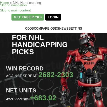
Home
»
NHL Handicapping
Skip to navigation
Skip to main content
GET FREE PICKS
LOGIN
EMBRACE AI
ODDS
COMPARE ODDS
NEWS
BETTING
FOR NHL
HANDICAPPING
PICKS
WIN RECORD
2682-2303
AGAINST SPREAD
NET UNITS
+683.92
After Vigorish: