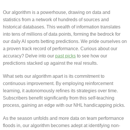
Our algorithm is a powerhouse, drawing on data and
statistics from a network of hundreds of sources and
historical databases. This wealth of information translates
into tens of millions of data points, forming the bedrock for
our daily AI sports betting predictions. We pride ourselves on
a proven track record of performance. Curious about our
accuracy? Delve into our
past picks
to see how our
predictions stacked up against the real results.
What sets our algorithm apart is its commitment to
continuous improvement. By employing reinforcement
learning, it autonomously refines its strategies over time.
Subscribers benefit significantly from this self-teaching
process, gaining an edge with our NHL handicapping picks.
As the season unfolds and more data on team performance
floods in, our algorithm becomes adept at identifying non-