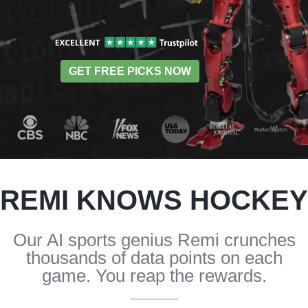
GET FREE PICKS NOW
REMI KNOWS HOCKEY
Our AI sports genius Remi crunches
thousands of data points on each
game. You reap the rewards.