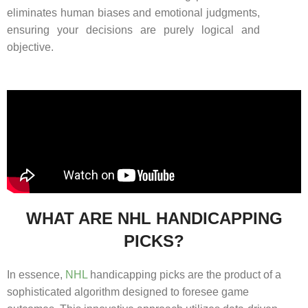
eliminates human biases and emotional judgments,
ensuring your decisions are purely logical and
objective.
WHAT ARE NHL HANDICAPPING
PICKS?
In essence,
NHL
handicapping picks are the product of a
sophisticated algorithm designed to foresee game