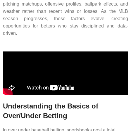
pitching matchups, offensive profiles, ballpark effects, and
weather rather than recent wins or losses. As the MLB
season progresses, these factors evolve, creating
opportunities for bettors who stay disciplined and data-
driven.
Understanding the Basics of
Over/Under Betting
In over under baseball betting, sportsbooks post a total