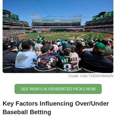
Credit: USA TODAY/IMAGN
SEE REMI'S AI GENERATED PICKS NOW
Key Factors Influencing Over/Under
Baseball Betting