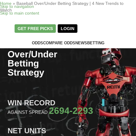
Home
»
Baseball Over/Under Betting Strategy | 4 New Trends to
Skip to navigation
Watch
Skip to main content
GET FREE PICKS
LOGIN
Baseball
ODDS
COMPARE ODDS
NEWS
BETTING
Over/Under
Betting
Strategy
WIN RECORD
2694-2293
AGAINST SPREAD
NET UNITS