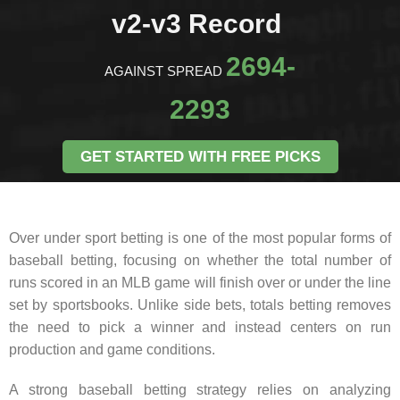
v2-v3 Record
2694-
AGAINST SPREAD
2293
GET STARTED WITH FREE PICKS
Over under sport betting is one of the most popular forms of
baseball betting, focusing on whether the total number of
runs scored in an MLB game will finish over or under the line
set by sportsbooks. Unlike side bets, totals betting removes
the need to pick a winner and instead centers on run
production and game conditions.
A strong baseball betting strategy relies on analyzing