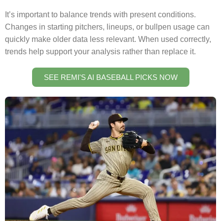
It’s important to balance trends with present conditions.
Changes in starting pitchers, lineups, or bullpen usage can
quickly make older data less relevant. When used correctly,
trends help support your analysis rather than replace it.
SEE REMI'S AI BASEBALL PICKS NOW