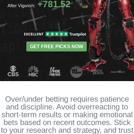
+781.52
After Vigorish:
GET FREE PICKS NOW
Over/under betting requires patience
and discipline. Avoid overreacting to
short-term results or making emotional
bets based on recent outcomes. Stick
to your research and strategy, and trust