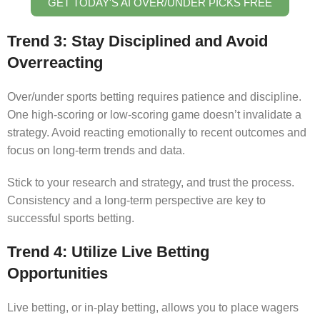
GET TODAY'S AI OVER/UNDER PICKS FREE
Trend 3: Stay Disciplined and Avoid
Overreacting
Over/under sports betting requires patience and discipline.
One high-scoring or low-scoring game doesn’t invalidate a
strategy. Avoid reacting emotionally to recent outcomes and
focus on long-term trends and data.
Stick to your research and strategy, and trust the process.
Consistency and a long-term perspective are key to
successful sports betting.
Trend 4: Utilize Live Betting
Opportunities
Live betting, or in-play betting, allows you to place wagers