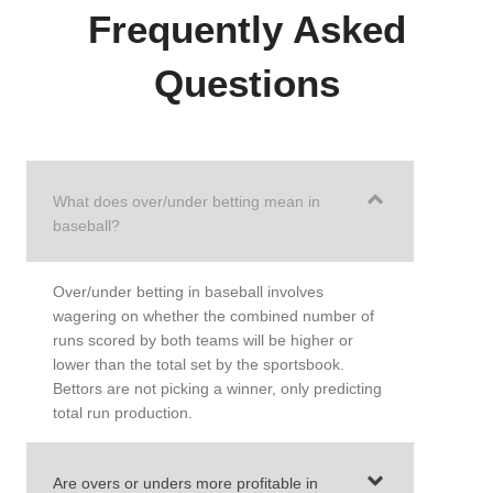
Frequently Asked
Questions
What does over/under betting mean in
baseball?
Over/under betting in baseball involves
wagering on whether the combined number of
runs scored by both teams will be higher or
lower than the total set by the sportsbook.
Bettors are not picking a winner, only predicting
total run production.
Are overs or unders more profitable in