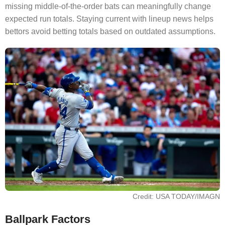
missing middle-of-the-order bats can meaningfully change
expected run totals. Staying current with lineup news helps
bettors avoid betting totals based on outdated assumptions.
Credit: USA TODAY/IMAGN
Ballpark Factors