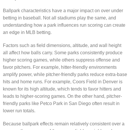
Ballpark characteristics have a major impact on over under
betting in baseball. Not all stadiums play the same, and
understanding how a park influences run scoring can create
an edge in MLB betting.
Factors such as field dimensions, altitude, and wall height
all affect how balls carry. Some parks consistently produce
higher scoring games, while others suppress offense and
favor pitchers. For example, hitter-friendly environments
amplify power, while pitcher-friendly parks reduce extra-base
hits and home runs. For example, Coors Field in Denver is
known for its high altitude, which tends to favor hitters and
leads to higher-scoring games. On the other hand, pitcher-
friendly parks like Petco Park in San Diego often result in
lower run totals.
Because ballpark effects remain relatively consistent over a