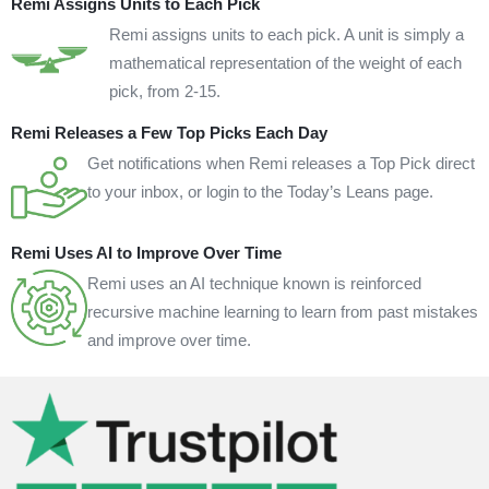
Remi Assigns Units to Each Pick
Remi assigns units to each pick. A unit is simply a
mathematical representation of the weight of each
pick, from 2-15.
Remi Releases a Few Top Picks Each Day
Get notifications when Remi releases a Top Pick direct
to your inbox, or login to the Today’s Leans page.
Remi Uses AI to Improve Over Time
Remi uses an AI technique known is reinforced
recursive machine learning to learn from past mistakes
and improve over time.