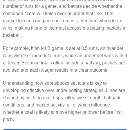
number of runs for a game, and bettors decide whether the
combined score will finish over or under that line. This
market focuses on game outcomes rather than which team
wins, making it one of the most accessible betting markets in
baseball.
For example, if an MLB game is set at 8.5 runs, an over bet
wins with 9 or more total runs, while an under bet wins with 8
or fewer. Because totals often include a half run, pushes are
avoided and each wager results in a clear outcome.
Understanding how sportsbooks set totals is key to
developing effective over under betting strategies. Lines are
shaped by pitching matchups, offensive strength, ballpark
conditions, and market activity, all of which influence
whether a total is likely to move higher or lower before first
pitch.