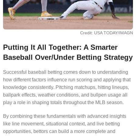
Credit: USA TODAY/IMAGN
Putting It All Together: A Smarter
Baseball Over/Under Betting Strategy
Successful baseball betting comes down to understanding
how different factors influence run scoring and applying that
knowledge consistently. Pitching matchups, hitting lineups,
ballpark effects, weather conditions, and bullpen usage all
play a role in shaping totals throughout the MLB season.
By combining these fundamentals with advanced insights
like line movement, situational context, and live betting
opportunities, bettors can build a more complete and