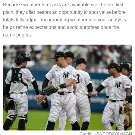
Because weather forecasts are available well before first
pitch, they offer bettors an opportunity to spot value before
totals fully adjust. Incorporating weather into your analysis
helps refine expectations and avoid surprises once the
game begins.
Credit: USA TODAY/IMAGN