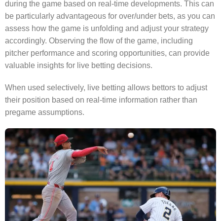
during the game based on real-time developments. This can
be particularly advantageous for over/under bets, as you can
assess how the game is unfolding and adjust your strategy
accordingly. Observing the flow of the game, including
pitcher performance and scoring opportunities, can provide
valuable insights for live betting decisions.
When used selectively, live betting allows bettors to adjust
their position based on real-time information rather than
pregame assumptions.