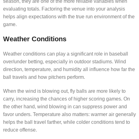
season, they are one of the more reliable variables when
evaluating totals. Factoring the venue into your analysis
helps align expectations with the true run environment of the
game.
Weather Conditions
Weather conditions can play a significant role in baseball
over/under betting, especially in outdoor stadiums. Wind
direction, temperature, and humidity all influence how far the
ball travels and how pitchers perform.
When the wind is blowing out, fly balls are more likely to
carry, increasing the chances of higher scoring games. On
the other hand, wind blowing in can suppress power and
favor unders. Temperature also matters: warmer air generally
helps the ball travel farther, while colder conditions tend to
reduce offense.