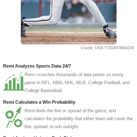
Credit: USA TODAY/IMAGN
Remi Analyzes Sports Data 24/7
Remi crunches thousands of data points on every
game in NFL, NBA, NHL, MLB, College Football, and
College Basketball.
Remi Calculates a Win Probability
Remi finds the line or spread of the game, and
calculates the probability that either team will cover the
line, spread, or win outright.