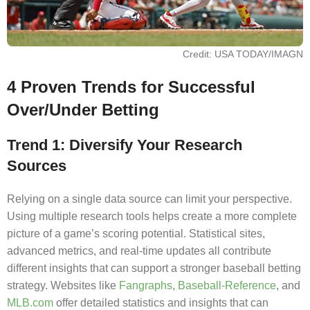
Credit: USA TODAY/IMAGN
4 Proven Trends for Successful
Over/Under Betting
Trend 1: Diversify Your Research
Sources
Relying on a single data source can limit your perspective.
Using multiple research tools helps create a more complete
picture of a game’s scoring potential. Statistical sites,
advanced metrics, and real-time updates all contribute
different insights that can support a stronger baseball betting
strategy. Websites like
Fangraphs
,
Baseball-Reference
, and
MLB.com
offer detailed statistics and insights that can