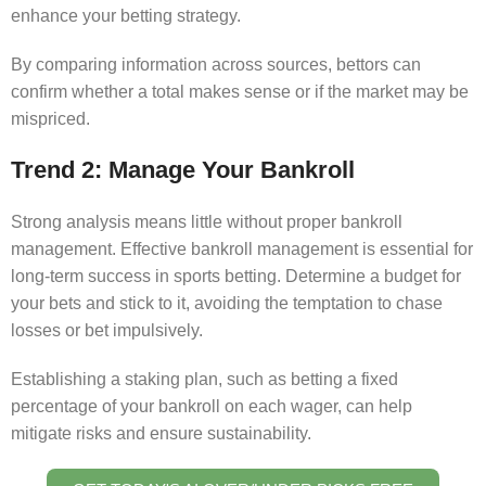
enhance your betting strategy.
By comparing information across sources, bettors can
confirm whether a total makes sense or if the market may be
mispriced.
Trend 2: Manage Your Bankroll
Strong analysis means little without proper bankroll
management. Effective bankroll management is essential for
long-term success in sports betting. Determine a budget for
your bets and stick to it, avoiding the temptation to chase
losses or bet impulsively.
Establishing a staking plan, such as betting a fixed
percentage of your bankroll on each wager, can help
mitigate risks and ensure sustainability.