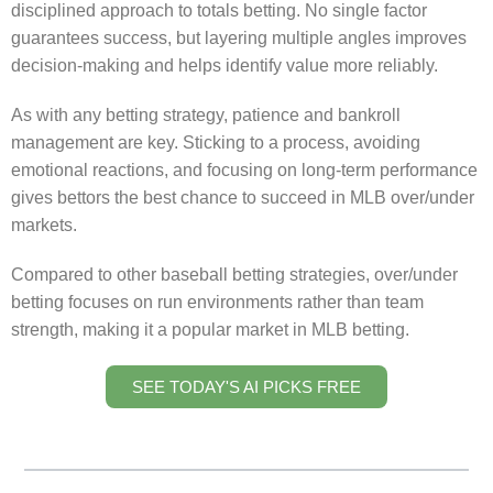
disciplined approach to totals betting. No single factor
guarantees success, but layering multiple angles improves
decision-making and helps identify value more reliably.
As with any betting strategy, patience and bankroll
management are key. Sticking to a process, avoiding
emotional reactions, and focusing on long-term performance
gives bettors the best chance to succeed in MLB over/under
markets.
Compared to other baseball betting strategies, over/under
betting focuses on run environments rather than team
strength, making it a popular market in MLB betting.
SEE TODAY'S AI PICKS FREE