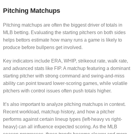
Pitching Matchups
Pitching matchups are often the biggest driver of totals in
MLB betting. Evaluating the starting pitchers on both sides
helps bettors estimate how many runs a game is likely to
produce before bullpens get involved.
Key indicators include ERA, WHIP, strikeout rate, walk rate,
and advanced stats like FIP. A matchup featuring a dominant
starting pitcher with strong command and swing-and-miss
ability can point toward lower-scoring games, while volatile
pitchers with control issues often push totals higher.
It’s also important to analyze pitching matchups in context.
Recent workload, matchup history, and how a pitcher
performs against certain lineup types (left-heavy vs right-
heavy) can all influence expected scoring. As the MLB