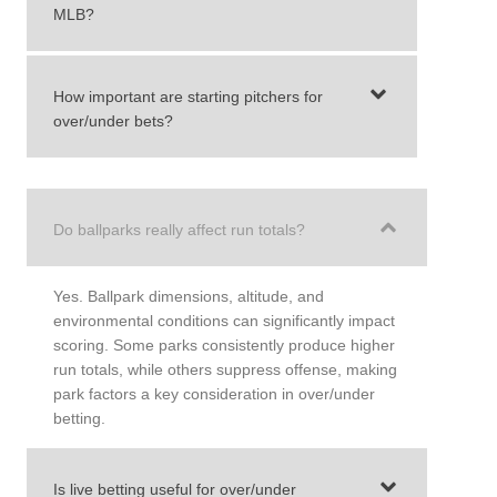
MLB?
How important are starting pitchers for
over/under bets?
Do ballparks really affect run totals?
Yes. Ballpark dimensions, altitude, and
environmental conditions can significantly impact
scoring. Some parks consistently produce higher
run totals, while others suppress offense, making
park factors a key consideration in over/under
betting.
Is live betting useful for over/under