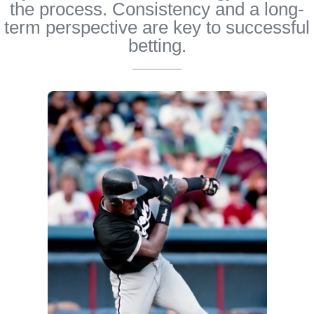
the process. Consistency and a long-
term perspective are key to successful
betting.