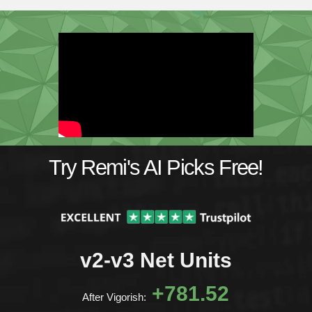
Try Remi's AI Picks Free!
v2-v3 Net Units
+781.52
After Vigorish: