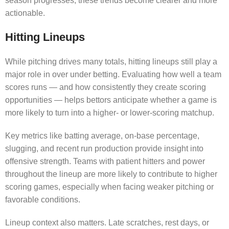
season progresses, these trends become clearer and more
actionable.
Hitting Lineups
While pitching drives many totals, hitting lineups still play a
major role in over under betting. Evaluating how well a team
scores runs — and how consistently they create scoring
opportunities — helps bettors anticipate whether a game is
more likely to turn into a higher- or lower-scoring matchup.
Key metrics like batting average, on-base percentage,
slugging, and recent run production provide insight into
offensive strength. Teams with patient hitters and power
throughout the lineup are more likely to contribute to higher
scoring games, especially when facing weaker pitching or
favorable conditions.
Lineup context also matters. Late scratches, rest days, or