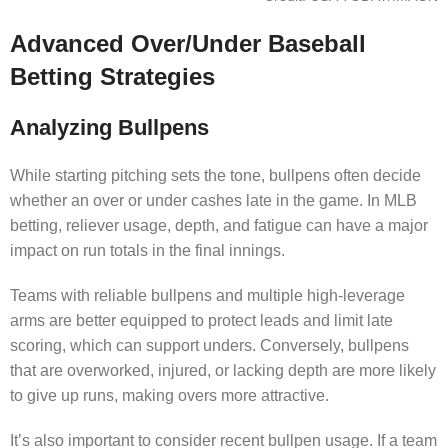
Advanced Over/Under Baseball
Betting Strategies
Analyzing Bullpens
While starting pitching sets the tone, bullpens often decide
whether an over or under cashes late in the game. In MLB
betting, reliever usage, depth, and fatigue can have a major
impact on run totals in the final innings.
Teams with reliable bullpens and multiple high-leverage
arms are better equipped to protect leads and limit late
scoring, which can support unders. Conversely, bullpens
that are overworked, injured, or lacking depth are more likely
to give up runs, making overs more attractive.
It’s also important to consider recent bullpen usage. If a team