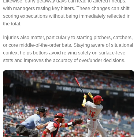
Likewise, early getaway days can lead to altered lineups,
with managers resting key hitters. These changes can shift
scoring expectations without being immediately reflected in
the total.
Injuries also matter, particularly to starting pitchers, catchers,
or core middle-of-the-order bats. Staying aware of situational
context helps bettors avoid relying solely on surface-level
stats and improves the accuracy of over/under decisions.