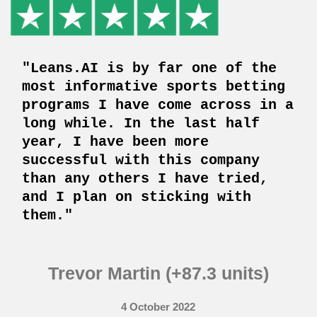
"Leans.AI is by far one of the
most informative sports betting
programs I have come across in a
long while. In the last half
year, I have been more
successful with this company
than any others I have tried,
and I plan on sticking with
them."
Trevor Martin (+87.3 units)
4 October 2022