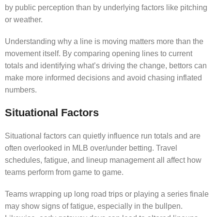
by public perception than by underlying factors like pitching
or weather.
Understanding why a line is moving matters more than the
movement itself. By comparing opening lines to current
totals and identifying what’s driving the change, bettors can
make more informed decisions and avoid chasing inflated
numbers.
Situational Factors
Situational factors can quietly influence run totals and are
often overlooked in MLB over/under betting. Travel
schedules, fatigue, and lineup management all affect how
teams perform from game to game.
Teams wrapping up long road trips or playing a series finale
may show signs of fatigue, especially in the bullpen.