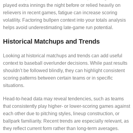
played extra innings the night before or relied heavily on
relievers in recent games, fatigue can increase scoring
volatility. Factoring bullpen context into your totals analysis
helps avoid underestimating late-game run potential.
Historical Matchups and Trends
Looking at historical matchups and trends can add useful
context to baseball over/under decisions. While past results
shouldn’t be followed blindly, they can highlight consistent
scoring patterns between certain teams or in specific
situations.
Head-to-head data may reveal tendencies, such as teams
that consistently play higher- or lower-scoring games against
each other due to pitching styles, lineup construction, or
ballpark familiarity. Recent trends are especially relevant, as
they reflect current form rather than long-term averages.