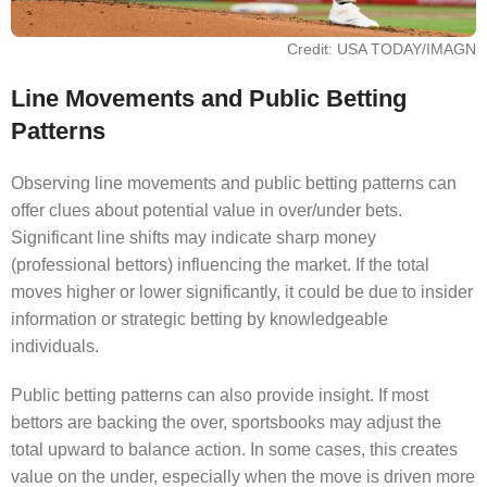
Credit: USA TODAY/IMAGN
Line Movements and Public Betting
Patterns
Observing line movements and public betting patterns can
offer clues about potential value in over/under bets.
Significant line shifts may indicate sharp money
(professional bettors) influencing the market. If the total
moves higher or lower significantly, it could be due to insider
information or strategic betting by knowledgeable
individuals.
Public betting patterns can also provide insight. If most
bettors are backing the over, sportsbooks may adjust the
total upward to balance action. In some cases, this creates
value on the under, especially when the move is driven more