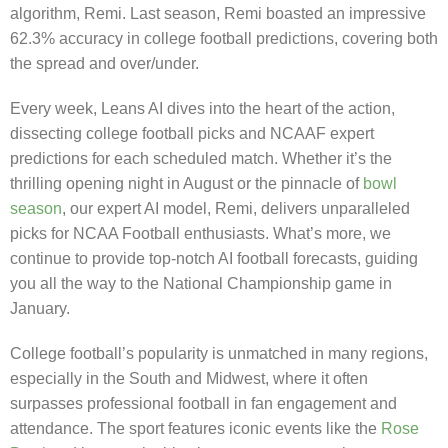
algorithm, Remi. Last season, Remi boasted an impressive
62.3% accuracy in college football predictions, covering both
the spread and over/under.
Every week, Leans AI dives into the heart of the action,
dissecting college football picks and NCAAF expert
predictions for each scheduled match. Whether it’s the
thrilling opening night in August or the pinnacle of
bowl
season
, our expert AI model, Remi, delivers unparalleled
picks for NCAA Football enthusiasts. What’s more, we
continue to provide top-notch AI football forecasts, guiding
you all the way to the National Championship game in
January.
College football’s popularity is unmatched in many regions,
especially in the South and Midwest, where it often
surpasses professional football in fan engagement and
attendance. The sport features iconic events like the
Rose