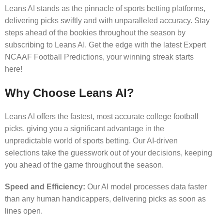
Leans AI stands as the pinnacle of sports betting platforms,
delivering picks swiftly and with unparalleled accuracy. Stay
steps ahead of the bookies throughout the season by
subscribing to Leans AI. Get the edge with the latest Expert
NCAAF Football Predictions, your winning streak starts
here!
Why Choose Leans AI?
Leans AI offers the fastest, most accurate college football
picks, giving you a significant advantage in the
unpredictable world of sports betting. Our AI-driven
selections take the guesswork out of your decisions, keeping
you ahead of the game throughout the season.
Speed and Efficiency:
Our AI model processes data faster
than any human handicappers, delivering picks as soon as
lines open.