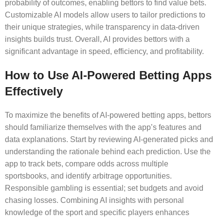
probability of outcomes, enabling bettors to find value bets.
Customizable AI models allow users to tailor predictions to
their unique strategies, while transparency in data-driven
insights builds trust. Overall, AI provides bettors with a
significant advantage in speed, efficiency, and profitability.
How to Use AI-Powered Betting Apps
Effectively
To maximize the benefits of AI-powered betting apps, bettors
should familiarize themselves with the app’s features and
data explanations. Start by reviewing AI-generated picks and
understanding the rationale behind each prediction. Use the
app to track bets, compare odds across multiple
sportsbooks, and identify arbitrage opportunities.
Responsible gambling is essential; set budgets and avoid
chasing losses. Combining AI insights with personal
knowledge of the sport and specific players enhances