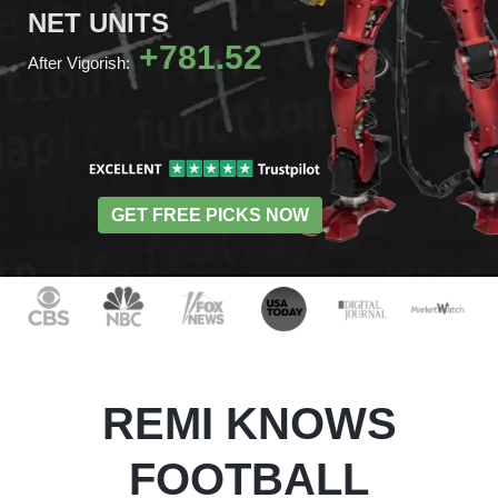
NET UNITS
+781.52
After Vigorish:
GET FREE PICKS NOW
REMI KNOWS
FOOTBALL