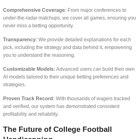
Comprehensive Coverage:
From major conferences to
under-the-radar matchups, we cover all games, ensuring you
never miss a betting opportunity.
Transparency:
We provide detailed explanations for each
pick, including the strategy and data behind it, empowering
you to understand the reasoning.
Customizable Models:
Advanced users can build their own
AI models tailored to their unique betting preferences and
strategies.
Proven Track Record:
With thousands of wagers tracked
and verified, our system has demonstrated consistent
profitability and reliability.
The Future of College Football