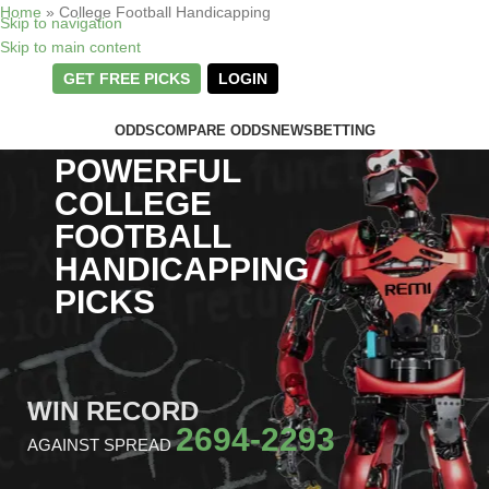
Home
»
College Football Handicapping
Skip to navigation
Skip to main content
GET FREE PICKS
LOGIN
DISCOVER
ODDS
COMPARE ODDS
NEWS
BETTING
POWERFUL
COLLEGE
FOOTBALL
HANDICAPPING
PICKS
WIN RECORD
2694-2293
AGAINST SPREAD