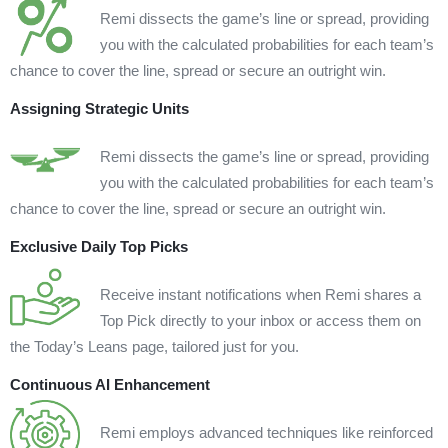
Remi dissects the game’s line or spread, providing
you with the calculated probabilities for each team’s
chance to cover the line, spread or secure an outright win.
Assigning Strategic Units
Remi dissects the game’s line or spread, providing
you with the calculated probabilities for each team’s
chance to cover the line, spread or secure an outright win.
Exclusive Daily Top Picks
Receive instant notifications when Remi shares a
Top Pick directly to your inbox or access them on
the Today’s Leans page, tailored just for you.
Continuous AI Enhancement
Remi employs advanced techniques like reinforced