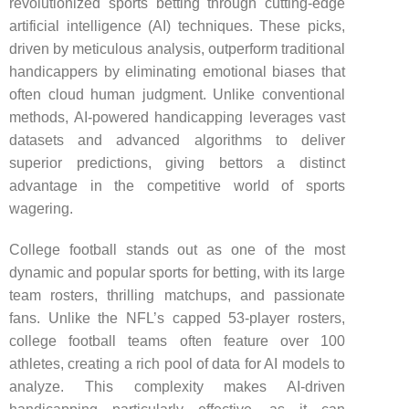
revolutionized sports betting through cutting-edge
artificial intelligence (AI) techniques. These picks,
driven by meticulous analysis, outperform traditional
handicappers by eliminating emotional biases that
often cloud human judgment. Unlike conventional
methods, AI-powered handicapping leverages vast
datasets and advanced algorithms to deliver
superior predictions, giving bettors a distinct
advantage in the competitive world of sports
wagering.
College football stands out as one of the most
dynamic and popular sports for betting, with its large
team rosters, thrilling matchups, and passionate
fans. Unlike the NFL’s capped 53-player rosters,
college football teams often feature over 100
athletes, creating a rich pool of data for AI models to
analyze. This complexity makes AI-driven