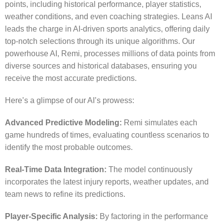
points, including historical performance, player statistics,
weather conditions, and even coaching strategies. Leans AI
leads the charge in AI-driven sports analytics, offering daily
top-notch selections through its unique algorithms. Our
powerhouse AI, Remi, processes millions of data points from
diverse sources and historical databases, ensuring you
receive the most accurate predictions.
Here’s a glimpse of our AI’s prowess:
Advanced Predictive Modeling:
Remi simulates each
game hundreds of times, evaluating countless scenarios to
identify the most probable outcomes.
Real-Time Data Integration:
The model continuously
incorporates the latest injury reports, weather updates, and
team news to refine its predictions.
Player-Specific Analysis:
By factoring in the performance