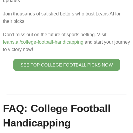
updates
Join thousands of satisfied bettors who trust Leans AI for
their picks
Don’t miss out on the future of sports betting. Visit
leans.ai/college-football-handicapping
and start your journey
to victory now!
SEE TOP COLLEGE FOOTBALL PICKS NOW
FAQ: College Football
Handicapping