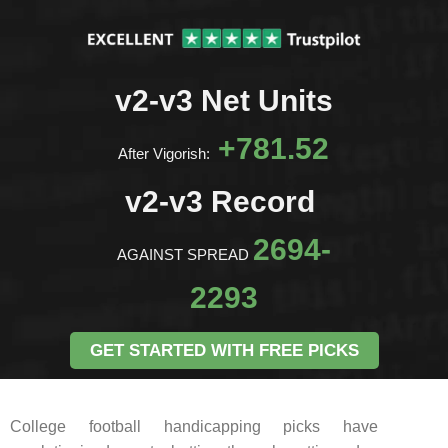
v2-v3 Net Units
+781.52
After Vigorish:
v2-v3 Record
2694-
AGAINST SPREAD
2293
GET STARTED WITH FREE PICKS
College football handicapping picks have