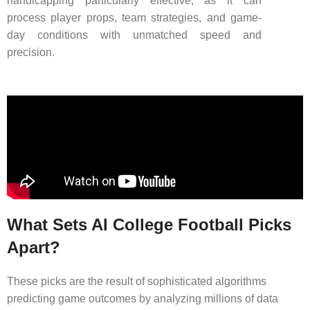
handicapping particularly effective, as it can
process player props, team strategies, and game-
day conditions with unmatched speed and
precision.
What Sets AI College Football Picks
Apart?
These picks are the result of sophisticated algorithms
predicting game outcomes by analyzing millions of data