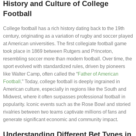
History and Culture of College
Football
College football has a rich history dating back to the 19th
century, originating as a variation of rugby and soccer played
at American universities. The first collegiate football game
took place in 1869 between Rutgers and Princeton,
resembling soccer more than modern football. Over time, the
sport evolved with standardized rules, driven by pioneers
like Walter Camp, often called the “
Father of American
Football
.” Today, college football is deeply ingrained in
American culture, especially in regions like the South and
Midwest, where it often surpasses professional football in
popularity. Iconic events such as the Rose Bowl and storied
rivalries between two teams captivate millions of fans and
generate significant economic and community impact.
Understanding Different Bet Types in