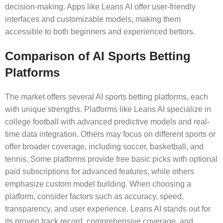
decision-making. Apps like Leans AI offer user-friendly
interfaces and customizable models, making them
accessible to both beginners and experienced bettors.
Comparison of AI Sports Betting
Platforms
The market offers several AI sports betting platforms, each
with unique strengths. Platforms like Leans AI specialize in
college football with advanced predictive models and real-
time data integration. Others may focus on different sports or
offer broader coverage, including soccer, basketball, and
tennis. Some platforms provide free basic picks with optional
paid subscriptions for advanced features, while others
emphasize custom model building. When choosing a
platform, consider factors such as accuracy, speed,
transparency, and user experience. Leans AI stands out for
its proven track record, comprehensive coverage, and