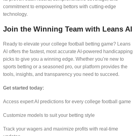
commitment to empowering bettors with cutting-edge
technology.
Join the Winning Team with Leans AI
Ready to elevate your college football betting game? Leans
AI offers the fastest, most accurate AI-powered handicapping
picks to give you a winning edge. Whether you’re new to
sports betting or a seasoned pro, our platform provides the
tools, insights, and transparency you need to succeed.
Get started today:
Access expert AI predictions for every college football game
Customize models to suit your betting style
Track your wagers and maximize profits with real-time