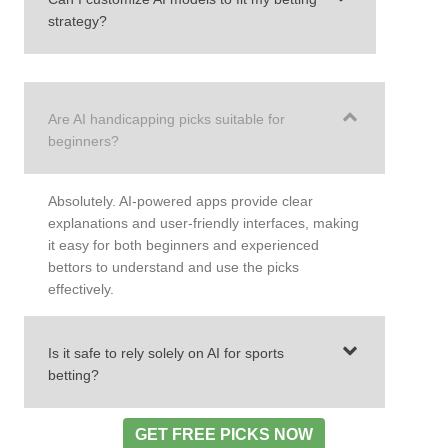
strategy?
Are AI handicapping picks suitable for
beginners?
Absolutely. AI-powered apps provide clear
explanations and user-friendly interfaces, making
it easy for both beginners and experienced
bettors to understand and use the picks
effectively.
Is it safe to rely solely on AI for sports
betting?
GET FREE PICKS NOW