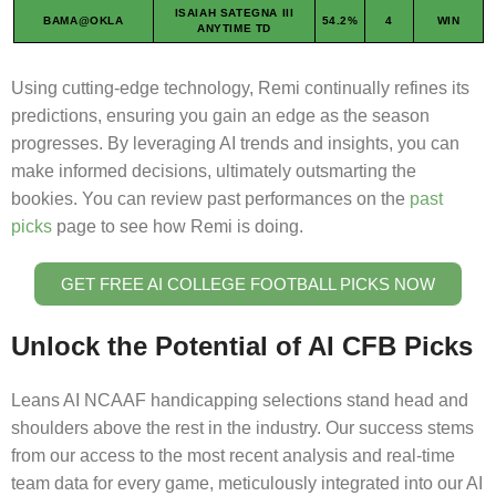
ISAIAH SATEGNA III
BAMA@OKLA
54.2%
4
WIN
ANYTIME TD
Using cutting-edge technology, Remi continually refines its
predictions, ensuring you gain an edge as the season
progresses. By leveraging AI trends and insights, you can
make informed decisions, ultimately outsmarting the
bookies. You can review past performances on the
past
picks
page to see how Remi is doing.
GET FREE AI COLLEGE FOOTBALL PICKS NOW
Unlock the Potential of AI CFB Picks
Leans AI NCAAF handicapping selections stand head and
shoulders above the rest in the industry. Our success stems
from our access to the most recent analysis and real-time
team data for every game, meticulously integrated into our AI