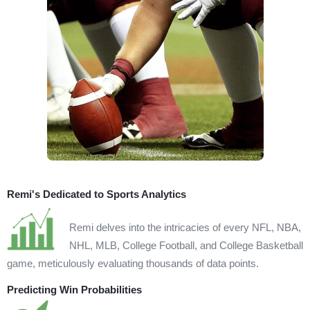
Remi's Dedicated to Sports Analytics
Remi delves into the intricacies of every NFL, NBA,
NHL, MLB, College Football, and College Basketball
game, meticulously evaluating thousands of data points.
Predicting Win Probabilities