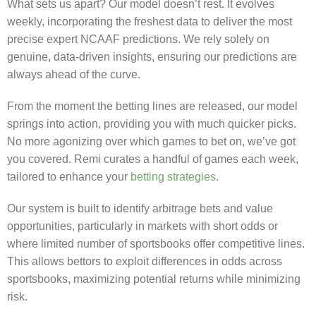
What sets us apart? Our model doesn’t rest. It evolves
weekly, incorporating the freshest data to deliver the most
precise expert NCAAF predictions. We rely solely on
genuine, data-driven insights, ensuring our predictions are
always ahead of the curve.
From the moment the betting lines are released, our model
springs into action, providing you with much quicker picks.
No more agonizing over which games to bet on, we’ve got
you covered. Remi curates a handful of games each week,
tailored to enhance your
betting strategies
.
Our system is built to identify arbitrage bets and value
opportunities, particularly in markets with short odds or
where limited number of sportsbooks offer competitive lines.
This allows bettors to exploit differences in odds across
sportsbooks, maximizing potential returns while minimizing
risk.