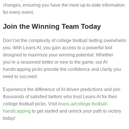
changes, ensuring you have the most up-to-date information
for every event.
Join the Winning Team Today
Don’t let the complexity of college football betting overwhelm
you. With Leans AI, you gain access to a powerful tool
designed to maximize your winning potential. Whether
you’re a seasoned bettor or new to the game, our AI
handicapping picks provide the confidence and clarity you
need to succeed.
Experience the difference of AI-driven predictions and join
thousands of satisfied bettors who trust Leans AI for their
college football picks. Visit
leans.ai/college-football-
handicapping
to get started and unlock your path to victory
today!