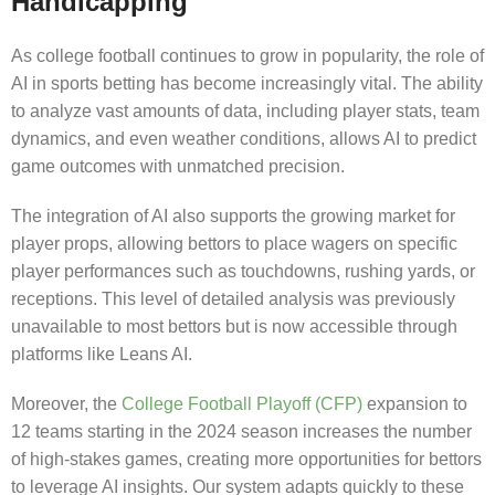
Handicapping
As college football continues to grow in popularity, the role of
AI in sports betting has become increasingly vital. The ability
to analyze vast amounts of data, including player stats, team
dynamics, and even weather conditions, allows AI to predict
game outcomes with unmatched precision.
The integration of AI also supports the growing market for
player props, allowing bettors to place wagers on specific
player performances such as touchdowns, rushing yards, or
receptions. This level of detailed analysis was previously
unavailable to most bettors but is now accessible through
platforms like Leans AI.
Moreover, the
College Football Playoff (CFP)
expansion to
12 teams starting in the 2024 season increases the number
of high-stakes games, creating more opportunities for bettors
to leverage AI insights. Our system adapts quickly to these