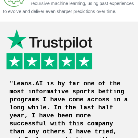
recursive machine learning, using past experiences
to evolve and deliver even sharper predictions over time.
"Leans.AI is by far one of the
most informative sports betting
programs I have come across in a
long while. In the last half
year, I have been more
successful with this company
than any others I have tried,