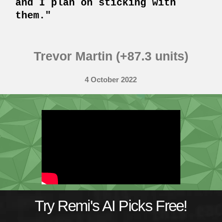
and I plan on sticking with
them."
Trevor Martin (+87.3 units)
4 October 2022
Try Remi's AI Picks Free!