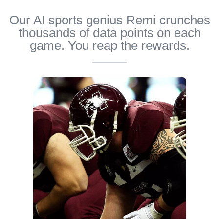
Our AI sports genius Remi crunches
thousands of data points on each
game. You reap the rewards.