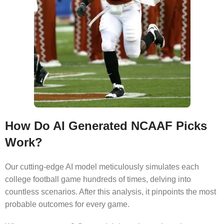
How Do AI Generated NCAAF Picks
Work?
Our cutting-edge AI model meticulously simulates each
college football game hundreds of times, delving into
countless scenarios. After this analysis, it pinpoints the most
probable outcomes for every game.