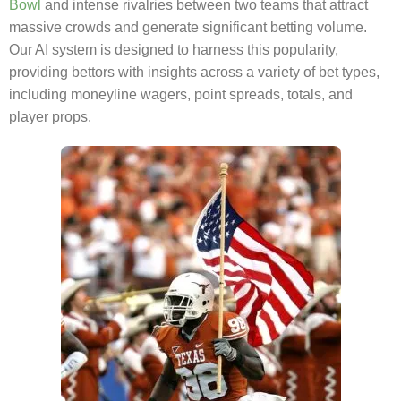
Bowl
and intense rivalries between two teams that attract
massive crowds and generate significant betting volume.
Our AI system is designed to harness this popularity,
providing bettors with insights across a variety of bet types,
including moneyline wagers, point spreads, totals, and
player props.