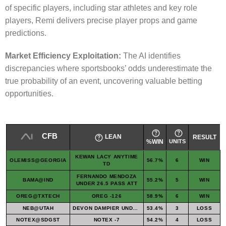
of specific players, including star athletes and key role
players, Remi delivers precise player props and game
predictions.
Market Efficiency Exploitation:
The AI identifies
discrepancies where sportsbooks’ odds underestimate the
true probability of an event, uncovering valuable betting
opportunities.
CFB
LEAN
RESULT
%WIN
UNITS
KEWAN LACY ANYTIME
OLEMISS@GEORGIA
56.7%
6
WIN
TD
FERNANDO MENDOZA
BAMA@IND
55.2%
5
WIN
UNDER 26.5 PASS ATT
OREG@TXTECH
OREG -126
58.9%
6
WIN
NEB@UTAH
DEVON DAMPIER UNDER
53.4%
3
LOSS
185.5 PASS YDS
NOTEX@SDGST
NOTEX -7
54.2%
4
LOSS