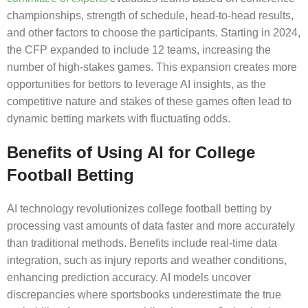
championships, strength of schedule, head-to-head results,
and other factors to choose the participants. Starting in 2024,
the CFP expanded to include 12 teams, increasing the
number of high-stakes games. This expansion creates more
opportunities for bettors to leverage AI insights, as the
competitive nature and stakes of these games often lead to
dynamic betting markets with fluctuating odds.
Benefits of Using AI for College
Football Betting
AI technology revolutionizes college football betting by
processing vast amounts of data faster and more accurately
than traditional methods. Benefits include real-time data
integration, such as injury reports and weather conditions,
enhancing prediction accuracy. AI models uncover
discrepancies where sportsbooks underestimate the true