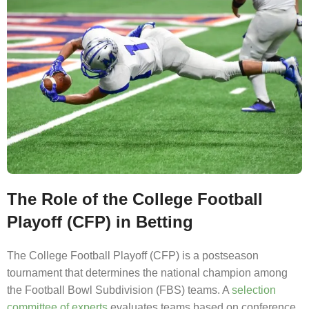
The Role of the College Football
Playoff (CFP) in Betting
The College Football Playoff (CFP) is a postseason
tournament that determines the national champion among
the Football Bowl Subdivision (FBS) teams. A
selection
committee of experts
evaluates teams based on conference