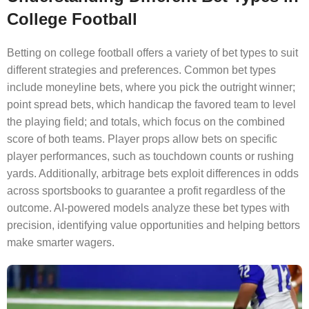
College Football
Betting on college football offers a variety of bet types to suit
different strategies and preferences. Common bet types
include moneyline bets, where you pick the outright winner;
point spread bets, which handicap the favored team to level
the playing field; and totals, which focus on the combined
score of both teams. Player props allow bets on specific
player performances, such as touchdown counts or rushing
yards. Additionally, arbitrage bets exploit differences in odds
across sportsbooks to guarantee a profit regardless of the
outcome. AI-powered models analyze these bet types with
precision, identifying value opportunities and helping bettors
make smarter wagers.