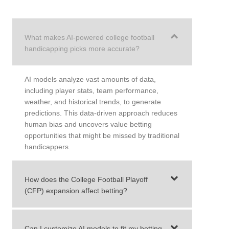
What makes AI-powered college football
handicapping picks more accurate?
AI models analyze vast amounts of data,
including player stats, team performance,
weather, and historical trends, to generate
predictions. This data-driven approach reduces
human bias and uncovers value betting
opportunities that might be missed by traditional
handicappers.
How does the College Football Playoff
(CFP) expansion affect betting?
Can I customize AI models to fit my betting