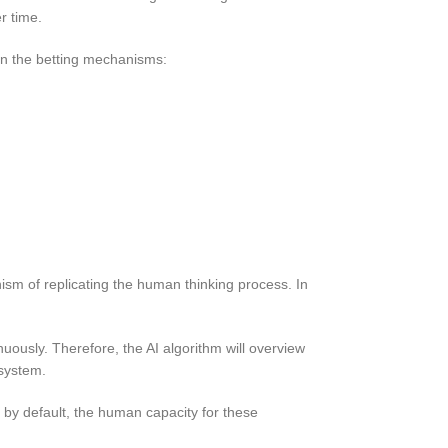
r time.
I in the betting mechanisms:
sm of replicating the human thinking process. In
nuously. Therefore, the AI algorithm will overview
 system.
r, by default, the human capacity for these