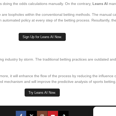
rs doing the odds calculations manually. On the contrary,
Leans AI
mana
are loopholes within the conventional betting methods. The manual cal
an automated policy at every step of the betting process. Resultantly, 
Sign Up for Leans AI Now.
ting industry by storm. The traditional betting practices are outdated a
more, it will enhance the flow of the process by reducing the influen
ed mechanism and will improve the predictive analysis of sports betting
Try Leans AI Now.