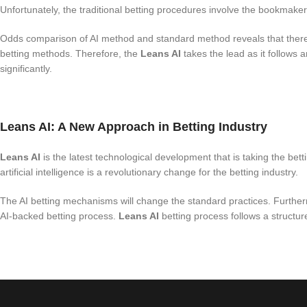
Unfortunately, the traditional betting procedures involve the bookmake
Odds comparison of AI method and standard method reveals that there 
betting methods. Therefore, the
Leans AI
takes the lead as it follows 
significantly.
Leans AI: A New Approach in Betting Industry
Leans AI
is the latest technological development that is taking the bet
artificial intelligence is a revolutionary change for the betting industry.
The AI betting mechanisms will change the standard practices. Further
AI-backed betting process.
Leans AI
betting process follows a structur