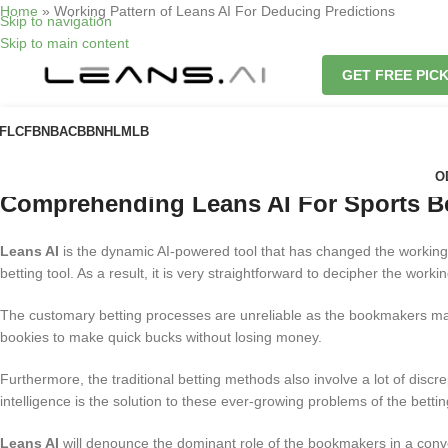
Home
»
Working Pattern of Leans AI For Deducing Predictions
Skip to navigation
Skip to main content
GET FREE PIC
FL
CFB
NBA
CBB
NHL
MLB
O
Comprehending Leans AI For Sports Be
Leans AI
is the dynamic AI-powered tool that has changed the working pa
betting tool. As a result, it is very straightforward to decipher the work
The customary betting processes are unreliable as the bookmakers mani
bookies to make quick bucks without losing money.
Furthermore, the traditional betting methods also involve a lot of disc
intelligence is the solution to these ever-growing problems of the bettin
Leans AI
will denounce the dominant role of the bookmakers in a convent