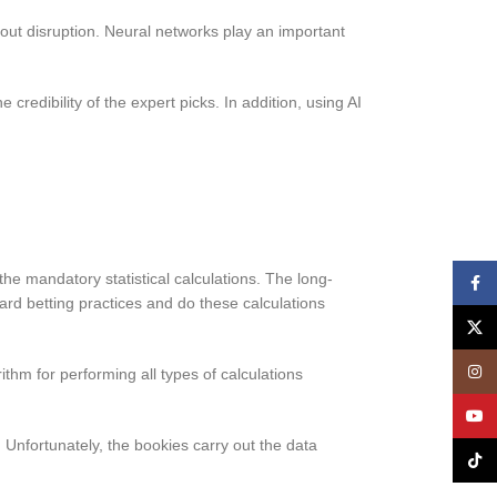
thout disruption. Neural networks play an important
redibility of the expert picks. In addition, using AI
e mandatory statistical calculations. The long-
Face
rd betting practices and do these calculations
X
Insta
ithm for performing all types of calculations
YouT
. Unfortunately, the bookies carry out the data
TikTo