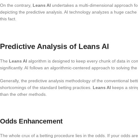
On the contrary,
Leans AI
undertakes a multi-dimensional approach for 
depicting the predictive analysis. AI technology analyzes a huge cache 
this fact.
Predictive Analysis of Leans AI
The
Leans AI
algorithm is designed to keep every chunk of data in consi
significantly. AI follows an algorithmic-centered approach to solving t
Generally, the predictive analysis methodology of the conventional bet
shortcomings of the standard betting practices.
Leans AI
keeps a string
than the other methods.
Odds Enhancement
The whole crux of a betting procedure lies in the odds. If your odds are