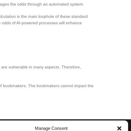
ges the odds through an automated system.
culation is the main loophole of these standard
the odds of AI-powered processes will enhance
nd are vulnerable in many aspects. Therefore,
ce of bookmakers. The bookmakers cannot impact the
.
Manage Consent