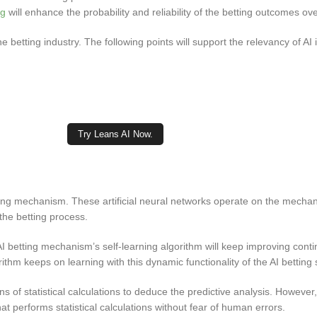
ng
will enhance the probability and reliability of the betting outcomes ove
he betting industry. The following points will support the relevancy of A
Try Leans AI Now.
ing mechanism. These artificial neural networks operate on the mechani
the betting process.
 AI betting mechanism’s self-learning algorithm will keep improving conti
ithm keeps on learning with this dynamic functionality of the AI betting
ions of statistical calculations to deduce the predictive analysis. Howeve
at performs statistical calculations without fear of human errors.