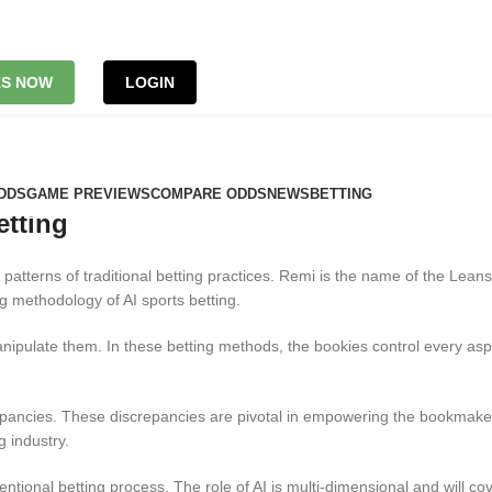
KS NOW
LOGIN
DDS
GAME PREVIEWS
COMPARE ODDS
NEWS
BETTING
tting
tterns of traditional betting practices. Remi is the name of the Leans 
ing methodology of AI sports betting.
pulate them. In these betting methods, the bookies control every aspe
repancies. These discrepancies are pivotal in empowering the bookmakers
g industry.
ional betting process. The role of AI is multi-dimensional and will cover