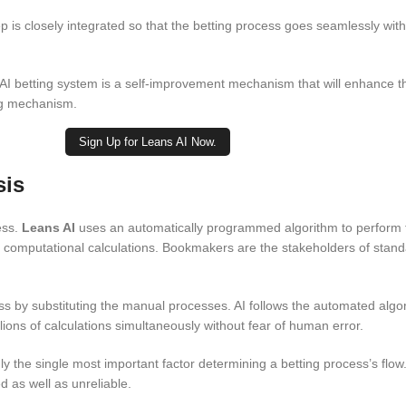
tep is closely integrated so that the betting process goes seamlessly wi
I betting system is a self-improvement mechanism that will enhance the c
ing mechanism.
Sign Up for Leans AI Now.
sis
ess.
Leans AI
uses an automatically programmed algorithm to perform th
computational calculations. Bookmakers are the stakeholders of standa
cess by substituting the manual processes. AI follows the automated algor
ons of calculations simultaneously without fear of human error.
dly the single most important factor determining a betting process’s flow
d as well as unreliable.