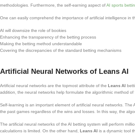
methodologies. Furthermore, the self-earning aspect of
AI sports betti
One can easily comprehend the importance of artificial intelligence in t
AI will downsize the role of bookies
Enhancing the transparency of the betting process
Making the betting method understandable
Covering the discrepancies of the standard betting mechanisms
Artificial Neural Networks of Leans AI
Artificial neural networks are the topmost attribute of the
Leans AI
bett
addition, the neural networks help formulate the algorithmic method of 
Self-learning is an important element of artificial neural networks. The
the past games regardless of the wins and losses. In this way, the algor
The artificial neural networks of the AI betting system will perform mill
calculations is limited. On the other hand,
Leans AI
is a dynamic tool th