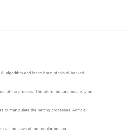
AI algorithm and is the brain of this AI-backed
ct of the process. Therefore, bettors must rely on
 to manipulate the betting processes. Artificial
 all the flaws of the regular betting