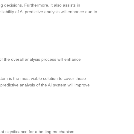
 decisions. Furthermore, it also assists in
bility of AI predictive analysis will enhance due to
of the overall analysis process will enhance
em is the most viable solution to cover these
predictive analysis of the AI system will improve
eat significance for a betting mechanism.