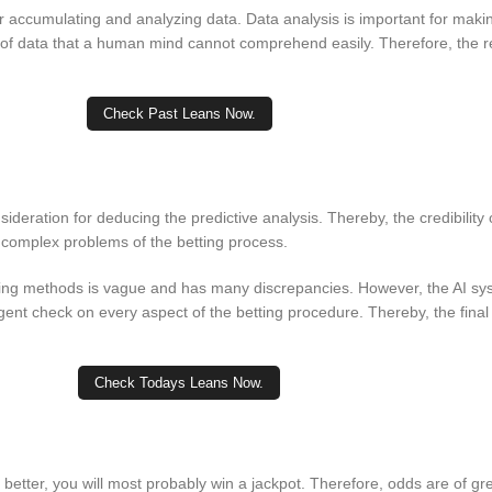
accumulating and analyzing data. Data analysis is important for making
of data that a human mind cannot comprehend easily. Therefore, the relia
Check Past Leans Now.
deration for deducing the predictive analysis. Thereby, the credibility 
he complex problems of the betting process.
ting methods is vague and has many discrepancies. However, the AI syst
ent check on every aspect of the betting procedure. Thereby, the final 
Check Todays Leans Now.
 better, you will most probably win a jackpot. Therefore, odds are of gr