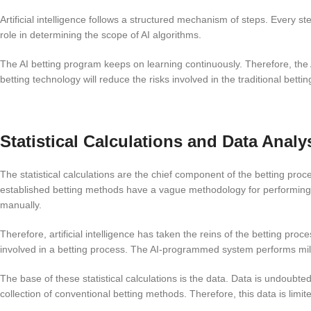
Artificial intelligence follows a structured mechanism of steps. Every s
role in determining the scope of AI algorithms.
The AI betting program keeps on learning continuously. Therefore, the A
betting technology will reduce the risks involved in the traditional bett
Statistical Calculations and Data Analy
The statistical calculations are the chief component of the betting proc
established betting methods have a vague methodology for performing 
manually.
Therefore, artificial intelligence has taken the reins of the betting pro
involved in a betting process. The AI-programmed system performs milli
The base of these statistical calculations is the data. Data is undoubte
collection of conventional betting methods. Therefore, this data is limite