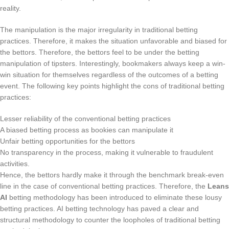
reality.
The manipulation is the major irregularity in traditional betting
practices. Therefore, it makes the situation unfavorable and biased for
the bettors. Therefore, the bettors feel to be under the betting
manipulation of tipsters. Interestingly, bookmakers always keep a win-
win situation for themselves regardless of the outcomes of a betting
event. The following key points highlight the cons of traditional betting
practices:
Lesser reliability of the conventional betting practices
A biased betting process as bookies can manipulate it
Unfair betting opportunities for the bettors
No transparency in the process, making it vulnerable to fraudulent
activities.
Hence, the bettors hardly make it through the benchmark break-even
line in the case of conventional betting practices. Therefore, the
Leans
AI
betting methodology has been introduced to eliminate these lousy
betting practices. AI betting technology has paved a clear and
structural methodology to counter the loopholes of traditional betting