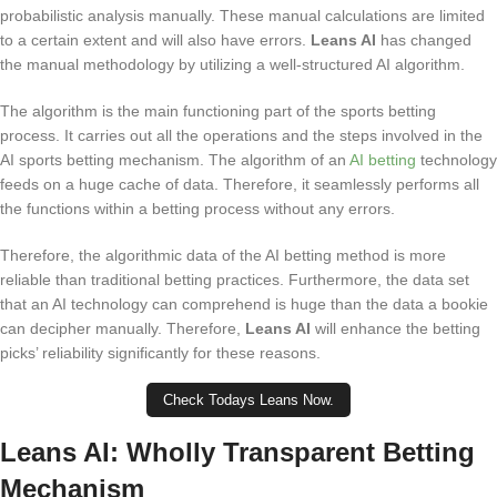
probabilistic analysis manually. These manual calculations are limited
to a certain extent and will also have errors.
Leans AI
has changed
the manual methodology by utilizing a well-structured AI algorithm.
The algorithm is the main functioning part of the sports betting
process. It carries out all the operations and the steps involved in the
AI sports betting mechanism. The algorithm of an
AI betting
technology
feeds on a huge cache of data. Therefore, it seamlessly performs all
the functions within a betting process without any errors.
Therefore, the algorithmic data of the AI betting method is more
reliable than traditional betting practices. Furthermore, the data set
that an AI technology can comprehend is huge than the data a bookie
can decipher manually. Therefore,
Leans AI
will enhance the betting
picks’ reliability significantly for these reasons.
Check Todays Leans Now.
Leans AI: Wholly Transparent Betting
Mechanism