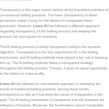
Transparency is the major reason behind all the fraudulent activities of
conventional betting practices. The lower transparency in these
processes makes it easy for the tipsters to manipulate these
processes. However,
Leans AI
has followed a different approach
regarding transparency of the betting process and keeping the
process fair and square for everyone.
The AI betting process is wholly transparent owing to the dynamic
algorithm. Transparency is the key requirement for a fair betting
mechanism, and AI betting methods have played a fair role in keeping
this up. The AI betting methods follow a transparent strategy
throughout the betting process. Thereby, it gives an equal opportunity
to the bettors to make profits.
Leans AI
has followed an instrumental approach in reshaping the
trends of traditional betting practices. Among these trends,
transparency is vital as it has been the cause of irregularities in the
past. The AI betting mechanism is transparent and will downsize the
influence of bookies. Moreover, the bookmakers cannot manipulate