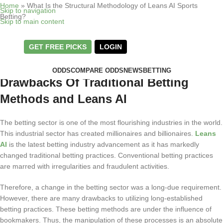
Home
»
What Is the Structural Methodology of Leans AI Sports
Skip to navigation
Betting?
Skip to main content
GET FREE PICKS
LOGIN
ODDS
COMPARE ODDS
NEWS
BETTING
Drawbacks Of Traditional Betting
Methods and Leans AI
The betting sector is one of the most flourishing industries in the world.
This industrial sector has created millionaires and billionaires.
Leans
AI
is the latest betting industry advancement as it has markedly
changed traditional betting practices. Conventional betting practices
are marred with irregularities and fraudulent activities.
Therefore, a change in the betting sector was a long-due requirement.
However, there are many drawbacks to utilizing long-established
betting practices. These betting methods are under the influence of
bookmakers. Thus, the manipulation of these processes is an absolute