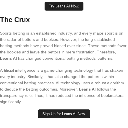
Try Leans AI Now.
The Crux
Sports betting is an established industry, and every major sport is on
the radar of bettors and bookies. However, the long-established
betting methods have proved biased ever since. These methods favor
the bookies and leave the bettors in mere frustration. Therefore,
Leans AI
has changed conventional betting methods’ patterns.
Artificial intelligence is a game-changing technology that has shaken
every industry. Similarly, it has also changed the patterns within
conventional betting practices. AI technology uses a robust algorithm
to deduce the betting outcomes. Moreover,
Leans AI
follows the
transparency rule. Thus, it has reduced the influence of bookmakers
significantly.
Sign Up for Leans AI Now.