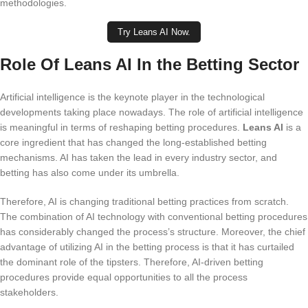
methodologies.
Try Leans AI Now.
Role Of Leans AI In the Betting Sector
Artificial intelligence is the keynote player in the technological
developments taking place nowadays. The role of artificial intelligence
is meaningful in terms of reshaping betting procedures.
Leans AI
is a
core ingredient that has changed the long-established betting
mechanisms. AI has taken the lead in every industry sector, and
betting has also come under its umbrella.
Therefore, AI is changing traditional betting practices from scratch.
The combination of AI technology with conventional betting procedures
has considerably changed the process’s structure. Moreover, the chief
advantage of utilizing AI in the betting process is that it has curtailed
the dominant role of the tipsters. Therefore, AI-driven betting
procedures provide equal opportunities to all the process
stakeholders.