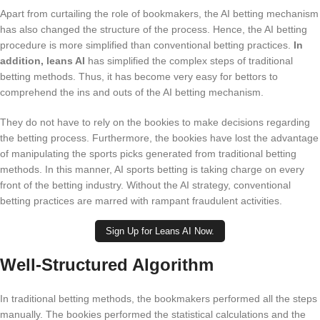
Apart from curtailing the role of bookmakers, the AI betting mechanism
has also changed the structure of the process. Hence, the AI betting
procedure is more simplified than conventional betting practices.
In
addition, leans AI
has simplified the complex steps of traditional
betting methods. Thus, it has become very easy for bettors to
comprehend the ins and outs of the AI betting mechanism.
They do not have to rely on the bookies to make decisions regarding
the betting process. Furthermore, the bookies have lost the advantage
of manipulating the sports picks generated from traditional betting
methods. In this manner, AI sports betting is taking charge on every
front of the betting industry. Without the AI strategy, conventional
betting practices are marred with rampant fraudulent activities.
Sign Up for Leans AI Now.
Well-Structured Algorithm
In traditional betting methods, the bookmakers performed all the steps
manually. The bookies performed the statistical calculations and the