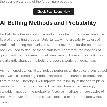
the sports picks data of the AI betting procedure.
Check Past Leans Now.
AI Betting Methods and Probability
Probability is the key outcome and a major factor that determines the
flow of the betting process. Unfortunately, the probability factors of
traditional betting mechanisms were not favorable for the bettors as
bookies used to deduce these manually. Therefore, the chances of
going past the break-even point were fewer. However,
Leans AI
has
significantly changed the betting process’s working mechanism.
As mentioned earlier, AI technology performs all the calculations based
on a well-structured algorithm. Therefore, the chances of errors are
zero to none. Thereby, it will improve the reliability of the sports picks
markedly. Furthermore,
Leans AI
will also have an increasingly
valuable impact on the probability factor as it utilizes a huge cache of
data. Moreover, it performs calculations in a short period and without
errors.